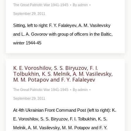
The Great Patriotic War 1941-1945
By
admin
September 29, 2011
Sitting, left to right: F. Y. Falaleyev, A. M. Vasilevsky
and L. A. Govorov with group of officers in the Baltic,
winter 1944-45
K. E. Voroshilov, S. S. Biryuzov, F. I.
Tolbukhin, K. S. Melnik, A. M. Vasilevsky,
M. M. Potapov and F. Y. Falaleyev
The Great Patriotic War 1941-1945
By
admin
September 29, 2011
At 4th Ukrainian Front Command Post (left to right): K.
E. Voroshilov, S. S. Biryuzov, F. I. Tolbukhin, K. S.
Melnik, A. M. Vasilevsky, M. M. Potapov and F. Y.