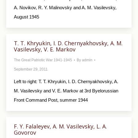
A. Novikov, R. Y. Malinovsky and A. M. Vasilevsky,
August 1945
T. T. Khryukin, I. D. Chernyakhovsky, A. M.
Vasilevsky, V. E. Markov
The Great Patriotic War 1941-1945
By
admin
September 29, 2011
Left to right: T. T. Khryukin, I. D. Chernyakhovsky, A.
M. Vasilevsky and V. E. Markov at 3rd Byelorussian
Front Command Post, summer 1944
F. Y. Falaleyev, A. M. Vasilevsky, L. A.
Govorov