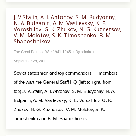
J. V.Stalin, A. I. Antonov, S. M. Budyonny,
N. A. Bulganin, A. M. Vasilevsky, K. E.
Voroshilov, G. K. Zhukov, N. G. Kuznetsov,
V. M. Molotov, S. K. Timoshenko, В. М.
Shaposhnikov
The Great Patriotic War 1941-1945
By
admin
September 29, 2011
Soviet statesmen and top commanders — members
of the wartime General Staff HQ (left to right, from
top):J. V.Stalin, A. I. Antonov, S. M. Budyonny, N. A.
Bulganin, A. M. Vasilevsky, K. E. Voroshilov, G. K.
Zhukov, N. G. Kuznetsov, V. M. Molotov, S. K.
Timoshenko and В. М. Shaposhnikov