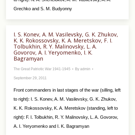
Grechko and S. M. Budyonny
I. S. Konev, A. M. Vasilevsky, G. K. Zhukov,
K. K. Rokossovsky, K. A. Meretskov, F. I.
Tolbukhin, R. Y. Malinovsky, L. A.
Govorov, A. I. Yeryomenko, I. K.
Bagramyan
The Great Patriotic War 1941-1945
By
admin
September 29, 2011
Front commanders in last stages of the war (silling, left
to right): I. S. Konev, A. M. Vasilevsky, G. K. Zhukov,
K. K. Rokossovsky, K. A. Meretskov (standing, left to
right): F. I. Tolbukhin, R. Y. Malinovsky, L. A. Govorov,
A. I. Yeryomenko and I. K. Bagramyan