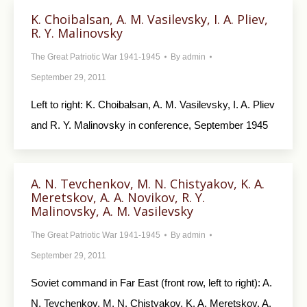
K. Choibalsan, A. M. Vasilevsky, I. A. Pliev,
R. Y. Malinovsky
The Great Patriotic War 1941-1945
By
admin
September 29, 2011
Left to right: K. Choibalsan, A. M. Vasilevsky, I. A. Pliev
and R. Y. Malinovsky in conference, September 1945
A. N. Tevchenkov, M. N. Chistyakov, K. A.
Meretskov, A. A. Novikov, R. Y.
Malinovsky, A. M. Vasilevsky
The Great Patriotic War 1941-1945
By
admin
September 29, 2011
Soviet command in Far East (front row, left to right): A.
N. Tevchenkov, M. N. Chistyakov, K. A. Meretskov, A.