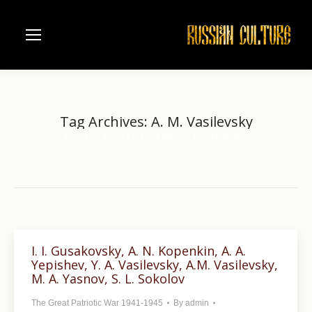
Tag Archives:
A. M. Vasilevsky
Home
Entries tagged with "A. M. Vasilevsky"
You are here:
I. I. Gusakovsky, A. N. Kopenkin, A. A.
Yepishev, Y. A. Vasilevsky, A.M. Vasilevsky,
M. A. Yasnov, S. L. Sokolov
The Great Patriotic War 1941-1945
By
admin