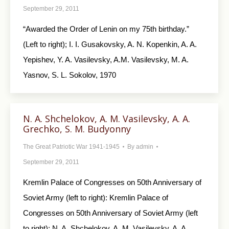
September 29, 2011
“Awarded the Order of Lenin on my 75th birthday.”
(Left to right); I. I. Gusakovsky, A. N. Kopenkin, A. A.
Yepishev, Y. A. Vasilevsky, A.M. Vasilevsky, M. A.
Yasnov, S. L. Sokolov, 1970
N. A. Shchelokov, A. M. Vasilevsky, A. A.
Grechko, S. M. Budyonny
The Great Patriotic War 1941-1945
By
admin
September 29, 2011
Kremlin Palace of Congresses on 50th Anniversary of
Soviet Army (left to right): Kremlin Palace of
Congresses on 50th Anniversary of Soviet Army (left
to right): N. A. Shchelokov, A. M. Vasilevsky, A. A.