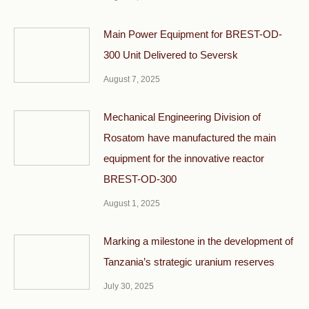
Main Power Equipment for BREST-OD-
300 Unit Delivered to Seversk
August 7, 2025
Mechanical Engineering Division of
Rosatom have manufactured the main
equipment for the innovative reactor
BREST-OD-300
August 1, 2025
Marking a milestone in the development of
Tanzania’s strategic uranium reserves
July 30, 2025