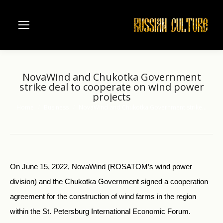
NovaWind and Chukotka Government
strike deal to cooperate on wind power
projects
Home
Business
NovaWind and Chukotka Government strike…
You are here:
On June 15, 2022, NovaWind (ROSATOM’s wind power
division) and the Chukotka Government signed a cooperation
agreement for the construction of wind farms in the region
within the St. Petersburg International Economic Forum.