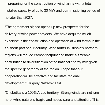
in preparing for the construction of wind farms with a total
installed capacity of up to 30 MW and commissioning period of
no later than 2027.
“The agreement signed opens up new prospects for the
delivery of wind power projects. We have acquired much
expertise in the construction and operation of wind farms in the
southern part of our country. Wind farms in Russia’s northern
regions will reduce carbon footprint and make a sizeable
contribution to diversification of the national energy mix given
the specific geography of the region. I hope that our
cooperation will be effective and facilitate regional
development,” Grigoriy Nazarov said.
“Chukotka is a 100% Arctic territory. Strong winds are not rare
here, while nature is fragile and needs care and attention. This