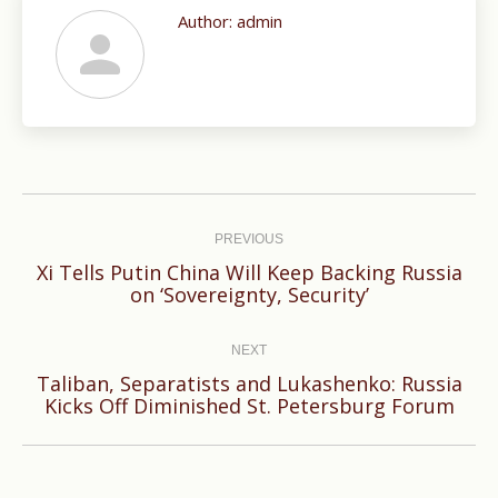
Author:
admin
Post
navigation
PREVIOUS
Xi Tells Putin China Will Keep Backing Russia
Previous
on ‘Sovereignty, Security’
post:
NEXT
Taliban, Separatists and Lukashenko: Russia
Next
Kicks Off Diminished St. Petersburg Forum
post: