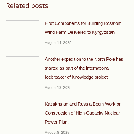
Related posts
First Components for Building Rosatom
Wind Farm Delivered to Kyrgyzstan
August 14, 2025
Another expedition to the North Pole has
started as part of the international
Icebreaker of Knowledge project
August 13, 2025
Kazakhstan and Russia Begin Work on
Construction of High-Capacity Nuclear
Power Plant
August 8, 2025