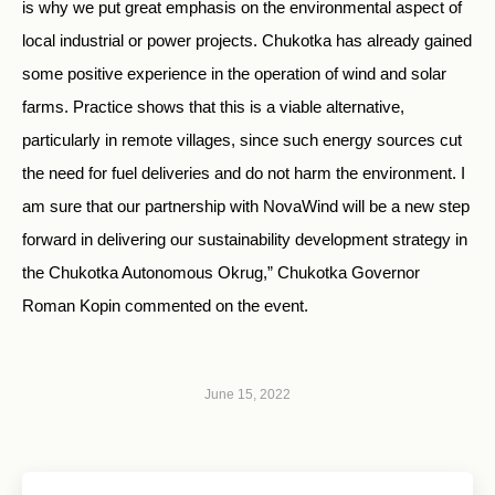
is why we put great emphasis on the environmental aspect of
local industrial or power projects. Chukotka has already gained
some positive experience in the operation of wind and solar
farms. Practice shows that this is a viable alternative,
particularly in remote villages, since such energy sources cut
the need for fuel deliveries and do not harm the environment. I
am sure that our partnership with NovaWind will be a new step
forward in delivering our sustainability development strategy in
the Chukotka Autonomous Okrug,” Chukotka Governor
Roman Kopin commented on the event.
June 15, 2022