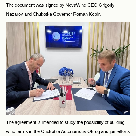
The document was signed by NovaWind CEO Grigoriy
Nazarov and Chukotka Governor Roman Kopin.
The agreement is intended to study the possibility of building
wind farms in the Chukotka Autonomous Okrug and join efforts