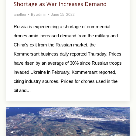
Shortage as War Increases Demand
another
By
admin
June 15, 2022
Russia is experiencing a shortage of commercial
drones amid increased demand from the military and
China’s exit from the Russian market, the
Kommersant business daily reported Thursday. Prices
have risen by an average of 30% since Russian troops
invaded Ukraine in February, Kommersant reported,
citing industry sources. Prices for drones used in the
oil and…