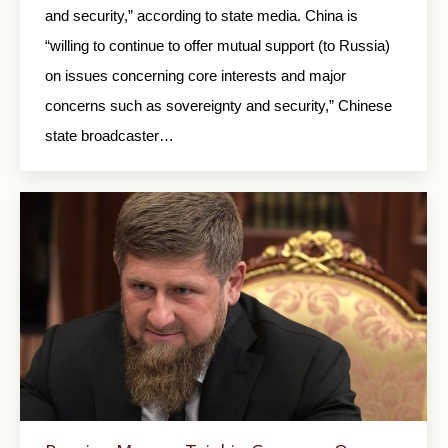
and security,” according to state media. China is
“willing to continue to offer mutual support (to Russia)
on issues concerning core interests and major
concerns such as sovereignty and security,” Chinese
state broadcaster…