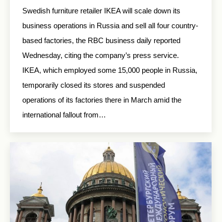
Swedish furniture retailer IKEA will scale down its
business operations in Russia and sell all four country-
based factories, the RBC business daily reported
Wednesday, citing the company’s press service.
IKEA, which employed some 15,000 people in Russia,
temporarily closed its stores and suspended
operations of its factories there in March amid the
international fallout from…