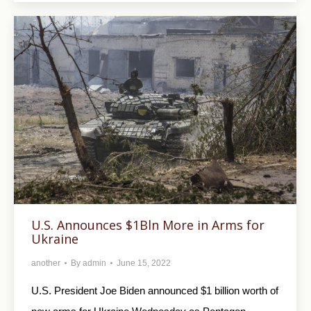
U.S. Announces $1Bln More in Arms for
Ukraine
another
By
admin
June 15, 2022
U.S. President Joe Biden announced $1 billion worth of