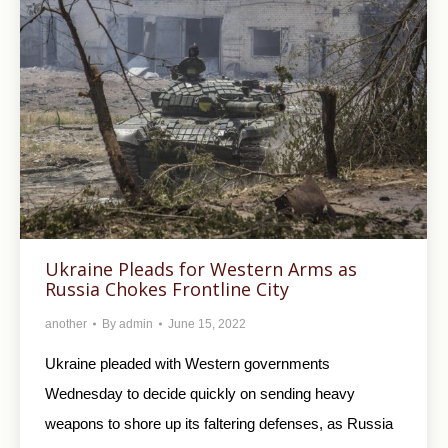
Ukraine Pleads for Western Arms as
Russia Chokes Frontline City
another
By
admin
June 15, 2022
Ukraine pleaded with Western governments
Wednesday to decide quickly on sending heavy
weapons to shore up its faltering defenses, as Russia