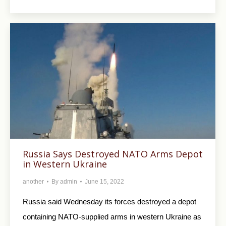
Russia Says Destroyed NATO Arms Depot
in Western Ukraine
another
By
admin
June 15, 2022
Russia said Wednesday its forces destroyed a depot
containing NATO-supplied arms in western Ukraine as