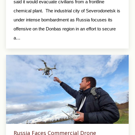
said it would evacuate civilians from a frontline
chemical plant. The industrial city of Severodonetsk is
under intense bombardment as Russia focuses its
offensive on the Donbas region in an effort to secure
a…
Russia Faces Commercial Drone