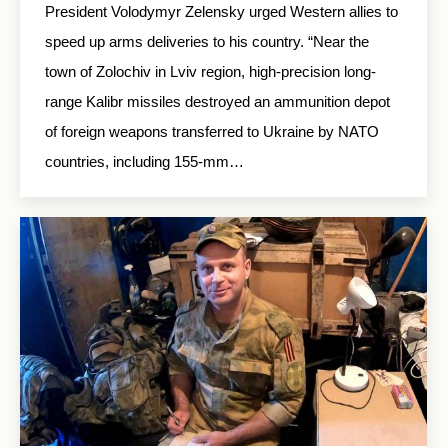
President Volodymyr Zelensky urged Western allies to
speed up arms deliveries to his country. “Near the
town of Zolochiv in Lviv region, high-precision long-
range Kalibr missiles destroyed an ammunition depot
of foreign weapons transferred to Ukraine by NATO
countries, including 155-mm…