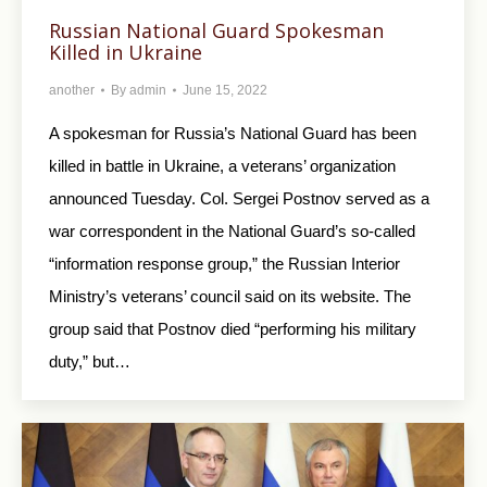
Russian National Guard Spokesman
Killed in Ukraine
another
By
admin
June 15, 2022
A spokesman for Russia’s National Guard has been
killed in battle in Ukraine, a veterans’ organization
announced Tuesday. Col. Sergei Postnov served as a
war correspondent in the National Guard’s so-called
“information response group,” the Russian Interior
Ministry’s veterans’ council said on its website. The
group said that Postnov died “performing his military
duty,” but…