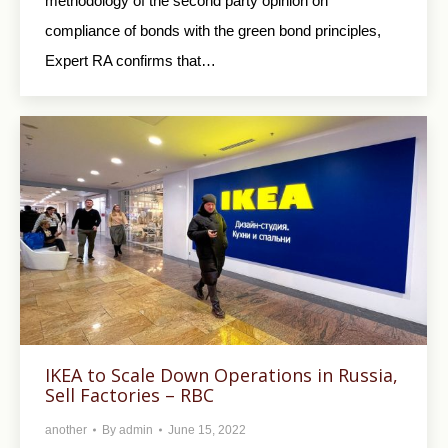
methodology of the second party opinion on
compliance of bonds with the green bond principles,
Expert RA confirms that…
IKEA to Scale Down Operations in Russia,
Sell Factories – RBC
another
By
admin
June 15, 2022