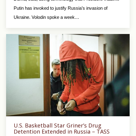
Putin has invoked to justify Russia’s invasion of
Ukraine. Volodin spoke a week…
U.S. Basketball Star Griner’s Drug
Detention Extended in Russia – TASS