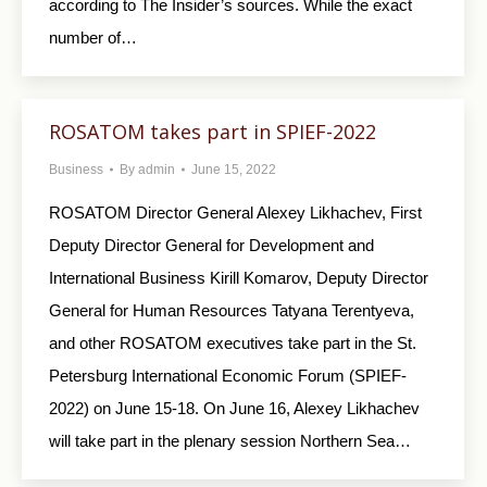
according to The Insider’s sources. While the exact
number of…
ROSATOM takes part in SPIEF-2022
Business
By
admin
June 15, 2022
ROSATOM Director General Alexey Likhachev, First
Deputy Director General for Development and
International Business Kirill Komarov, Deputy Director
General for Human Resources Tatyana Terentyeva,
and other ROSATOM executives take part in the St.
Petersburg International Economic Forum (SPIEF-
2022) on June 15-18. On June 16, Alexey Likhachev
will take part in the plenary session Northern Sea…