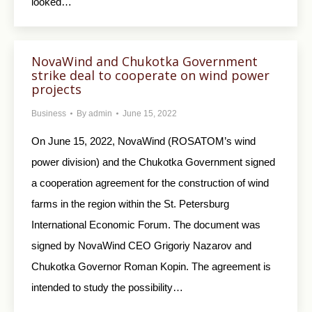
looked…
NovaWind and Chukotka Government
strike deal to cooperate on wind power
projects
Business
By
admin
June 15, 2022
On June 15, 2022, NovaWind (ROSATOM’s wind
power division) and the Chukotka Government signed
a cooperation agreement for the construction of wind
farms in the region within the St. Petersburg
International Economic Forum. The document was
signed by NovaWind CEO Grigoriy Nazarov and
Chukotka Governor Roman Kopin. The agreement is
intended to study the possibility…