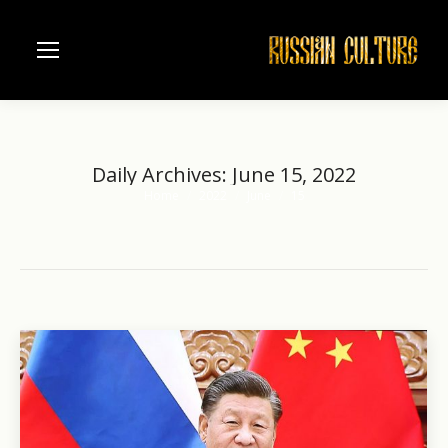
Daily Archives:
June 15, 2022
Home
2022
June
15
You are here: