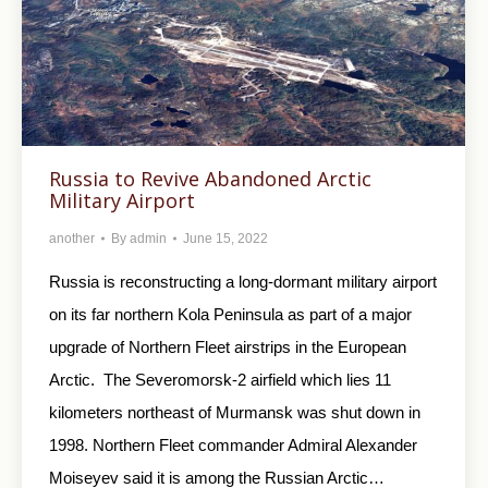
Russia to Revive Abandoned Arctic
Military Airport
another
By
admin
June 15, 2022
Russia is reconstructing a long-dormant military airport
on its far northern Kola Peninsula as part of a major
upgrade of Northern Fleet airstrips in the European
Arctic. The Severomorsk-2 airfield which lies 11
kilometers northeast of Murmansk was shut down in
1998. Northern Fleet commander Admiral Alexander
Moiseyev said it is among the Russian Arctic…