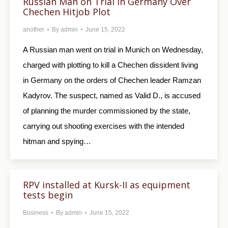
Russian Man on Trial in Germany Over
Chechen Hitjob Plot
another
By
admin
June 15, 2022
A Russian man went on trial in Munich on Wednesday,
charged with plotting to kill a Chechen dissident living
in Germany on the orders of Chechen leader Ramzan
Kadyrov. The suspect, named as Valid D., is accused
of planning the murder commissioned by the state,
carrying out shooting exercises with the intended
hitman and spying…
RPV installed at Kursk-II as equipment
tests begin
Business
By
admin
June 15, 2022