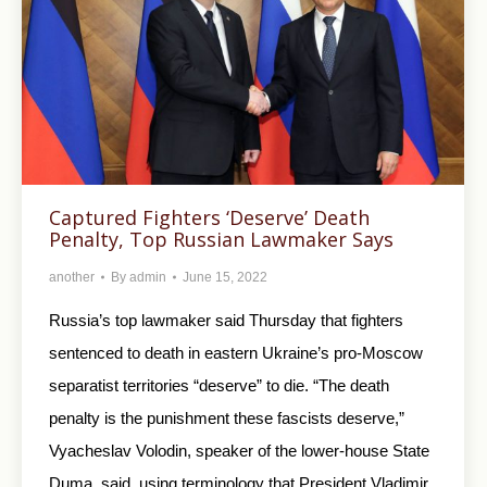
Captured Fighters ‘Deserve’ Death
Penalty, Top Russian Lawmaker Says
another
By
admin
June 15, 2022
Russia’s top lawmaker said Thursday that fighters
sentenced to death in eastern Ukraine’s pro-Moscow
separatist territories “deserve” to die. “The death
penalty is the punishment these fascists deserve,”
Vyacheslav Volodin, speaker of the lower-house State
Duma, said, using terminology that President Vladimir