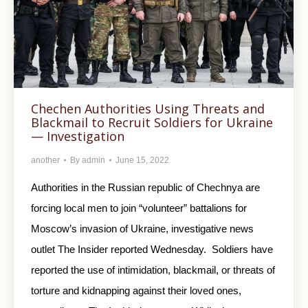
Chechen Authorities Using Threats and
Blackmail to Recruit Soldiers for Ukraine
— Investigation
another
By
admin
June 15, 2022
Authorities in the Russian republic of Chechnya are
forcing local men to join “volunteer” battalions for
Moscow’s invasion of Ukraine, investigative news
outlet The Insider reported Wednesday. Soldiers have
reported the use of intimidation, blackmail, or threats of
torture and kidnapping against their loved ones,