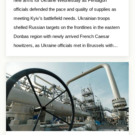
new arms for Ukraine Wednesday as Pentagon
officials defended the pace and quality of supplies as
meeting Kyiv’s battlefield needs. Ukrainian troops
shelled Russian targets on the frontlines in the eastern
Donbas region with newly arrived French Caesar
howitzers, as Ukraine officials met in Brussels with…