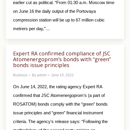
earlier cut as political. “From 01:30 a.m. Moscow time
on June 16 the daily output of the Portovaya
compression station will be up to 67 million cubic
metrers per day,”…
Expert RA confirmed compliance of JSC
Atomenergoprom’s bonds with “green”
bonds issue principles
Business
By
admin
June 15, 2022
On June 14, 2022, the rating agency Expert RA
confirmed that JSC Atomenergoprom’s (a part of
ROSATOM) bonds comply with the “green” bonds
issue principles and “green” financial instrument
criteria. The agency’s release says: “Following the