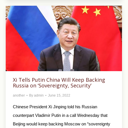
Xi Tells Putin China Will Keep Backing
Russia on ‘Sovereignty, Security’
another
By
admin
June 15, 2022
Chinese President Xi Jinping told his Russian
counterpart Vladimir Putin in a call Wednesday that
Beijing would keep backing Moscow on “sovereignty