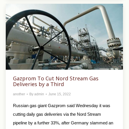
Gazprom To Cut Nord Stream Gas
Deliveries by a Third
another
By
admin
June 15, 2022
Russian gas giant Gazprom said Wednesday it was
cutting daily gas deliveries via the Nord Stream
pipeline by a further 33%, after Germany slammed an