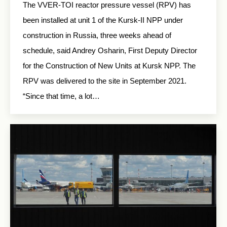
The VVER-TOI reactor pressure vessel (RPV) has
been installed at unit 1 of the Kursk-II NPP under
construction in Russia, three weeks ahead of
schedule, said Andrey Osharin, First Deputy Director
for the Construction of New Units at Kursk NPP. The
RPV was delivered to the site in September 2021.
“Since that time, a lot…