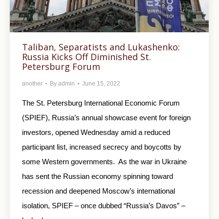
Taliban, Separatists and Lukashenko:
Russia Kicks Off Diminished St.
Petersburg Forum
another
By
admin
June 15, 2022
The St. Petersburg International Economic Forum
(SPIEF), Russia’s annual showcase event for foreign
investors, opened Wednesday amid a reduced
participant list, increased secrecy and boycotts by
some Western governments. As the war in Ukraine
has sent the Russian economy spinning toward
recession and deepened Moscow’s international
isolation, SPIEF – once dubbed “Russia’s Davos” –