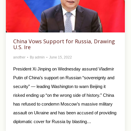
China Vows Support for Russia, Drawing
U.S. Ire
another
By
admin
June 15, 2022
President Xi Jinping on Wednesday assured Vladimir
Putin of China’s support on Russian “sovereignty and
security” — leading Washington to warn Beijing it
risked ending up “on the wrong side of history.” China
has refused to condemn Moscow’s massive military
assault on Ukraine and has been accused of providing
diplomatic cover for Russia by blasting…