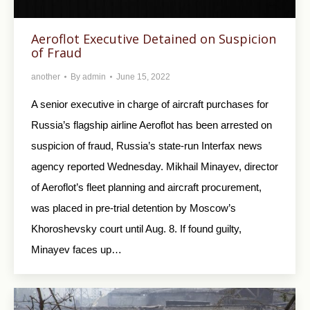
Aeroflot Executive Detained on Suspicion
of Fraud
another
By
admin
June 15, 2022
A senior executive in charge of aircraft purchases for
Russia’s flagship airline Aeroflot has been arrested on
suspicion of fraud, Russia’s state-run Interfax news
agency reported Wednesday. Mikhail Minayev, director
of Aeroflot’s fleet planning and aircraft procurement,
was placed in pre-trial detention by Moscow’s
Khoroshevsky court until Aug. 8. If found guilty,
Minayev faces up…