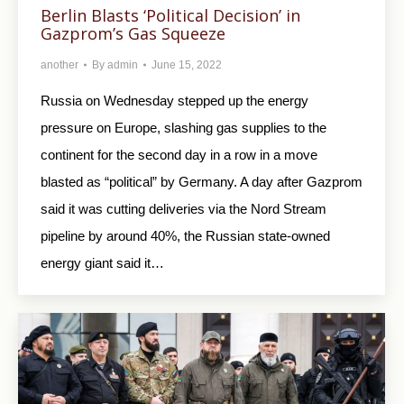
Berlin Blasts ‘Political Decision’ in
Gazprom’s Gas Squeeze
another
By
admin
June 15, 2022
Russia on Wednesday stepped up the energy
pressure on Europe, slashing gas supplies to the
continent for the second day in a row in a move
blasted as “political” by Germany. A day after Gazprom
said it was cutting deliveries via the Nord Stream
pipeline by around 40%, the Russian state-owned
energy giant said it…