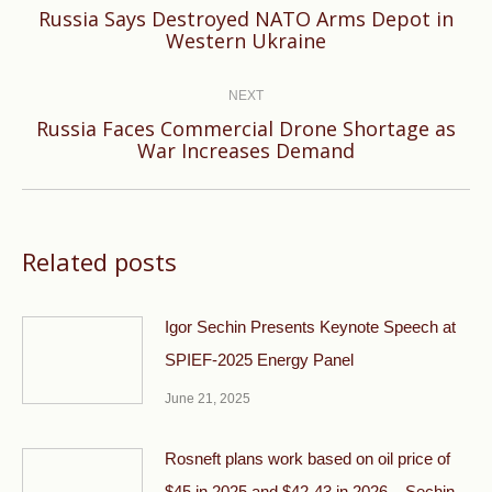
Russia Says Destroyed NATO Arms Depot in
Previous
Western Ukraine
post:
NEXT
Russia Faces Commercial Drone Shortage as
Next
War Increases Demand
post:
Related posts
Igor Sechin Presents Keynote Speech at
SPIEF-2025 Energy Panel
June 21, 2025
Rosneft plans work based on oil price of
$45 in 2025 and $42-43 in 2026 – Sechin