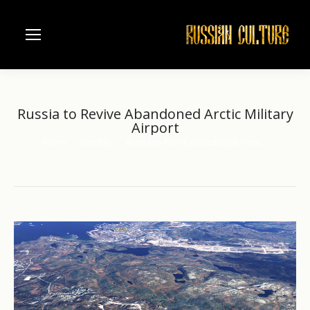
Russia to Revive Abandoned Arctic Military
Airport
Home
another
Russia to Revive Abandoned Arctic…
You are here: