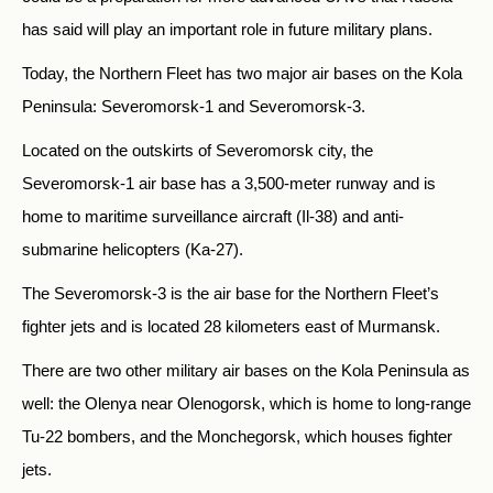
has said will play an important role in future military plans.
Today, the Northern Fleet has two major air bases on the Kola
Peninsula: Severomorsk-1 and Severomorsk-3.
Located on the outskirts of Severomorsk city, the
Severomorsk-1 air base has a 3,500-meter runway and is
home to maritime surveillance aircraft (Il-38) and anti-
submarine helicopters (Ka-27).
The Severomorsk-3 is the air base for the Northern Fleet’s
fighter jets and is located 28 kilometers east of Murmansk.
There are two other military air bases on the Kola Peninsula as
well: the Olenya near Olenogorsk, which is home to long-range
Tu-22 bombers, and the Monchegorsk, which houses fighter
jets.