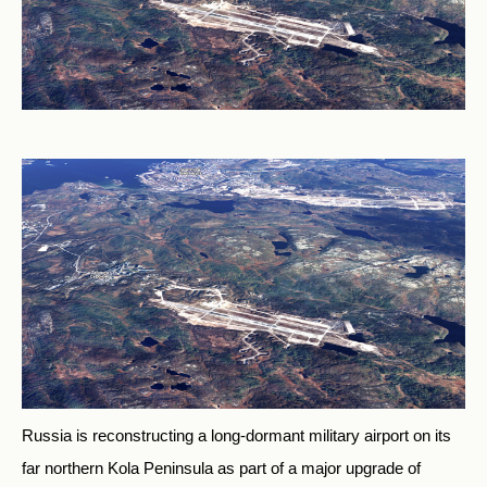
Russia is reconstructing a long-dormant military airport on its
far northern Kola Peninsula as part of a major upgrade of