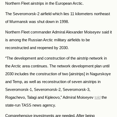
Northern Fleet airstrips in the European Arctic.
The Severomorsk-2 airfield which lies 11 kilometers northeast
of Murmansk was shut down in 1998.
Northern Fleet commander Admiral Alexander Moiseyev said it
is among the Russian Arctic military airfields to be
reconstructed and reopened by 2030.
“The development and construction of the airstrip network in
the Arctic area continues. The network development plan until
2030 includes the construction of two [airstrips] in Nagurskoye
and Temp, as well as reconstruction of seven airstrips in
Severomorsk-1, Severomorsk-2, Severomorsk-3,
Rogachevo, Talagi and Kipleovo,” Admiral Moiseyev
told
the
state-run TASS news agency.
Comprehensive investments are needed. After being