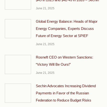
June 21, 2025
Global Energy Balance: Heads of Major
Energy Companies, Experts Discuss
Future of Energy Sector at SPIEF
June 21, 2025
Rosneft CEO on Western Sanctions:
“Victory Will Be Ours!”
June 21, 2025
Sechin Advocates Increasing Dividend
Payments in Favor of the Russian
Federation to Reduce Budget Risks