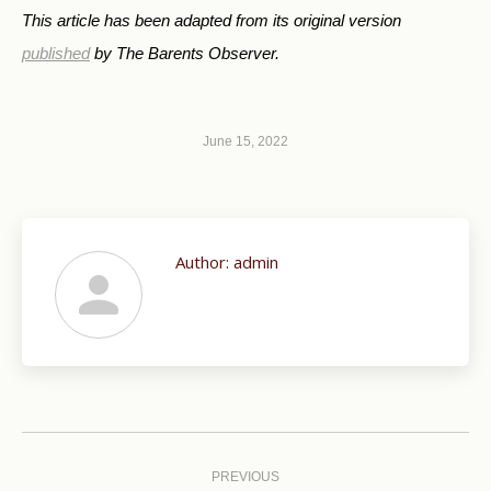
This article has been adapted from its original version
published
by The Barents Observer.
June 15, 2022
Author:
admin
Post
navigation
PREVIOUS