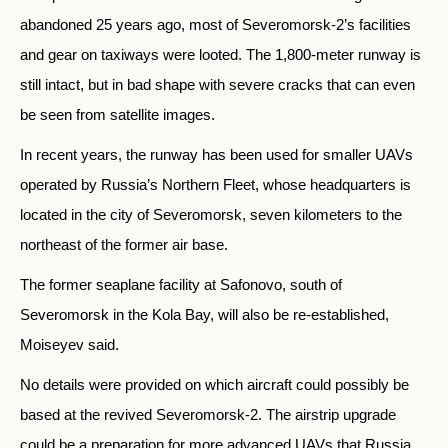
abandoned 25 years ago, most of Severomorsk-2’s facilities
and gear on taxiways were looted. The 1,800-meter runway is
still intact, but in bad shape with severe cracks that can even
be seen from satellite images.
In recent years, the runway has been used for smaller UAVs
operated by Russia’s Northern Fleet, whose headquarters is
located in the city of Severomorsk, seven kilometers to the
northeast of the former air base.
The former seaplane facility at Safonovo, south of
Severomorsk in the Kola Bay, will also be re-established,
Moiseyev said.
No details were provided on which aircraft could possibly be
based at the revived Severomorsk-2. The airstrip upgrade
could be a preparation for more advanced UAVs that Russia