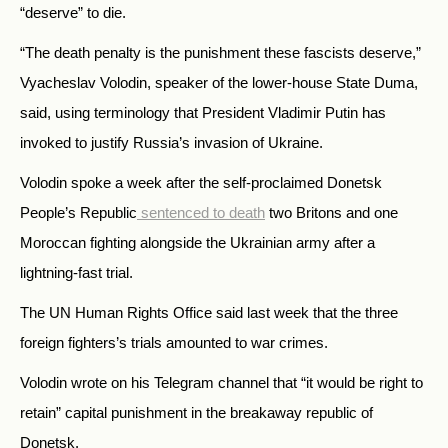
“deserve” to die.
“The death penalty is the punishment these fascists deserve,”
Vyacheslav Volodin, speaker of the lower-house State Duma,
said, using terminology that President Vladimir Putin has
invoked to justify Russia’s invasion of Ukraine.
Volodin spoke a week after the self-proclaimed Donetsk
People’s Republic
sentenced to death
two Britons and one
Moroccan fighting alongside the Ukrainian army after a
lightning-fast trial.
The UN Human Rights Office said last week that the three
foreign fighters’s trials amounted to war crimes.
Volodin wrote on his Telegram channel that “it would be right to
retain” capital punishment in the breakaway republic of
Donetsk.