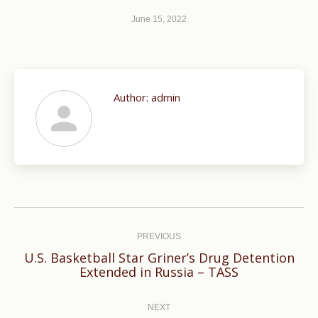
June 15, 2022
Author:
admin
Post
navigation
PREVIOUS
U.S. Basketball Star Griner’s Drug Detention
Previous
Extended in Russia – TASS
post:
NEXT