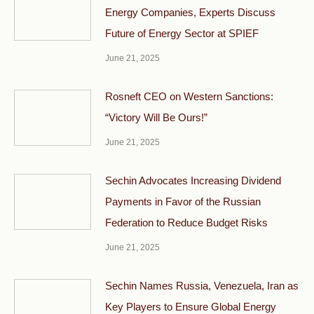
Energy Companies, Experts Discuss
Future of Energy Sector at SPIEF
June 21, 2025
Rosneft CEO on Western Sanctions:
“Victory Will Be Ours!”
June 21, 2025
Sechin Advocates Increasing Dividend
Payments in Favor of the Russian
Federation to Reduce Budget Risks
June 21, 2025
Sechin Names Russia, Venezuela, Iran as
Key Players to Ensure Global Energy