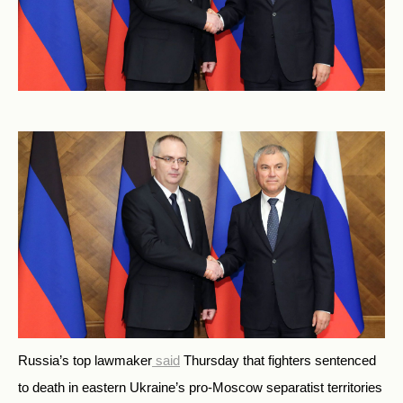
Russia’s top lawmaker
said
Thursday that fighters sentenced
to death in eastern Ukraine’s pro-Moscow separatist territories