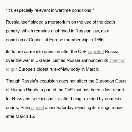
“It’s especially relevant in wartime conditions.”
Russia itself placed a moratorium on the use of the death
penalty, which remains enshrined in Russian law, as a
condition of Council of Europe membership in 1996.
Its future came into question after the CoE
expelled
Russia
over the war in Ukraine, just as Russia announced its
intention
to quit
Europe’s oldest rule-of-law body in March.
Though Russia’s expulsion does not affect the European Court
of Human Rights, a part of the CoE that has been a last resort
for Russians seeking justice after being rejected by domestic
courts, Putin
signed
a law Saturday rejecting its rulings made
after March 15.