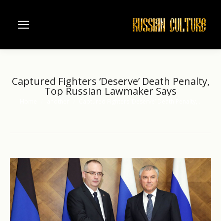
Captured Fighters ‘Deserve’ Death Penalty,
Top Russian Lawmaker Says
Home
another
Captured Fighters ‘Deserve’ Death Penalty,…
You are here: