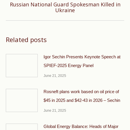
Russian National Guard Spokesman Killed in
Next
Ukraine
post:
Related posts
Igor Sechin Presents Keynote Speech at
SPIEF-2025 Energy Panel
June 21, 2025
Rosneft plans work based on oil price of
$45 in 2025 and $42-43 in 2026 – Sechin
June 21, 2025
Global Energy Balance: Heads of Major