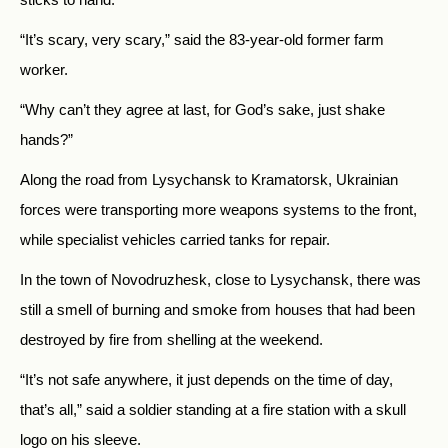
“It’s scary, very scary,” said the 83-year-old former farm
worker.
“Why can’t they agree at last, for God’s sake, just shake
hands?”
Along the road from Lysychansk to Kramatorsk, Ukrainian
forces were transporting more weapons systems to the front,
while specialist vehicles carried tanks for repair.
In the town of Novodruzhesk, close to Lysychansk, there was
still a smell of burning and smoke from houses that had been
destroyed by fire from shelling at the weekend.
“It’s not safe anywhere, it just depends on the time of day,
that’s all,” said a soldier standing at a fire station with a skull
logo on his sleeve.