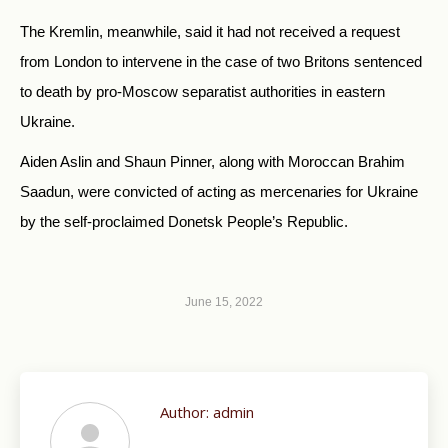
The Kremlin, meanwhile, said it had not received a request
from London to intervene in the case of two Britons sentenced
to death by pro-Moscow separatist authorities in eastern
Ukraine.
Aiden Aslin and Shaun Pinner, along with Moroccan Brahim
Saadun, were convicted of acting as mercenaries for Ukraine
by the self-proclaimed Donetsk People’s Republic.
June 15, 2022
Author:
admin