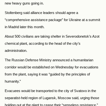
new heavy guns going in.
Stoltenberg said alliance leaders should agree a
“comprehensive assistance package” for Ukraine at a summit
in Madrid later this month.
About 500 civilians are taking shelter in Severodonetsk’s Azot
chemical plant, according to the head of the city’s
administration.
The Russian Defense Ministry announced a humanitarian
corridor would be established on Wednesday for evacuations
from the plant, saying it was “guided by the principles of
humanity.”
Evacuees would be transported to the city of Svatovo in the
separatist-held region of Lugansk, Moscow said, urging those
holding out at the plant to cease their “senseless resistance.”