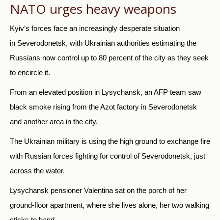
NATO urges heavy weapons
Kyiv’s forces face an increasingly desperate situation
in Severodonetsk, with Ukrainian authorities estimating the
Russians now control up to 80 percent of the city as they seek
to encircle it.
From an elevated position in Lysychansk, an AFP team saw
black smoke rising from the Azot factory in Severodonetsk
and another area in the city.
The Ukrainian military is using the high ground to exchange fire
with Russian forces fighting for control of Severodonetsk, just
across the water.
Lysychansk pensioner Valentina sat on the porch of her
ground-floor apartment, where she lives alone, her two walking
sticks to hand.