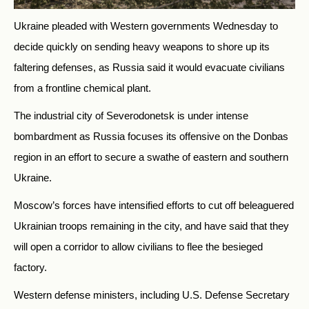
Ukraine pleaded with Western governments Wednesday to
decide quickly on sending heavy weapons to shore up its
faltering defenses, as Russia said it would evacuate civilians
from a frontline chemical plant.
The industrial city of Severodonetsk is under intense
bombardment as Russia focuses its offensive on the Donbas
region in an effort to secure a swathe of eastern and southern
Ukraine.
Moscow’s forces have intensified efforts to cut off beleaguered
Ukrainian troops remaining in the city, and have said that they
will open a corridor to allow civilians to flee the besieged
factory.
Western defense ministers, including U.S. Defense Secretary