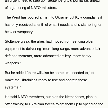
an urgent need to step up,” Stoltenberg told journalists ahead
of a gathering of NATO ministers.
The West has poured arms into Ukraine, but Kyiv complains it
has only received a tenth of what it needs and is clamoring for
heavier weaponry.
Stoltenberg said the allies had moved from sending older
equipment to delivering “more long-range, more advanced air
defense systems, more advanced artillery, more heavy
weapons.”
But he added “there will also be some time needed to just
make the Ukrainians ready to use and operate these
systems.”
He said NATO members, such as the Netherlands, plan to
offer training to Ukrainian forces to get them up to speed on the