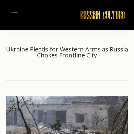
Ukraine Pleads for Western Arms as Russia
Chokes Frontline City
Home
another
Ukraine Pleads for Western Arms…
You are here: