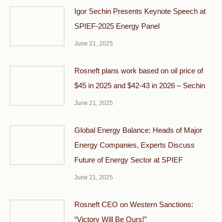
Igor Sechin Presents Keynote Speech at
SPIEF-2025 Energy Panel
June 21, 2025
Rosneft plans work based on oil price of
$45 in 2025 and $42-43 in 2026 – Sechin
June 21, 2025
Global Energy Balance: Heads of Major
Energy Companies, Experts Discuss
Future of Energy Sector at SPIEF
June 21, 2025
Rosneft CEO on Western Sanctions:
“Victory Will Be Ours!”