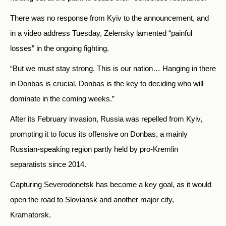
There was no response from Kyiv to the announcement, and
in a video address Tuesday, Zelensky lamented “painful
losses” in the ongoing fighting.
“But we must stay strong. This is our nation… Hanging in there
in Donbas is crucial. Donbas is the key to deciding who will
dominate in the coming weeks.”
After its February invasion, Russia was repelled from Kyiv,
prompting it to focus its offensive on Donbas, a mainly
Russian-speaking region partly held by pro-Kremlin
separatists since 2014.
Capturing Severodonetsk has become a key goal, as it would
open the road to Sloviansk and another major city,
Kramatorsk.