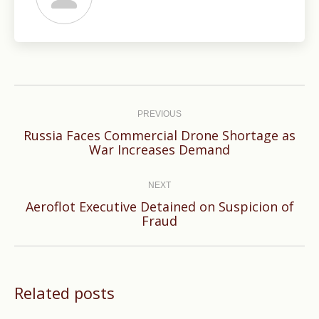
Post
navigation
PREVIOUS
Russia Faces Commercial Drone Shortage as
Previous
War Increases Demand
post:
NEXT
Aeroflot Executive Detained on Suspicion of
Next
Fraud
post:
Related posts