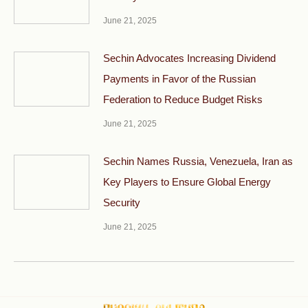
June 21, 2025
Sechin Advocates Increasing Dividend
Payments in Favor of the Russian
Federation to Reduce Budget Risks
June 21, 2025
Sechin Names Russia, Venezuela, Iran as
Key Players to Ensure Global Energy
Security
June 21, 2025