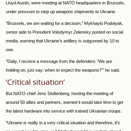
Lloyd Austin, were meeting at NATO headquarters in Brussels,
under pressure to step up weapons shipments to Ukraine.
“Brussels, we are waiting for a decision,” Mykhaylo Podolyak,
senior aide to President Volodymyr Zelensky posted on social
media, warning that Ukraine’s artillery is outgunned by 10 to
one.
“Daily, I receive a message from the defenders: ‘We are
holding on, just say: when to expect the weapons?'” he said.
‘Critical situation’
But NATO chief Jens Stoltenberg, hosting the meeting of
around 50 allies and partners, warned it would take time to get
the latest hardware into service with trained Ukrainian troops.
“Ukraine is really in a very critical situation and therefore, it’s