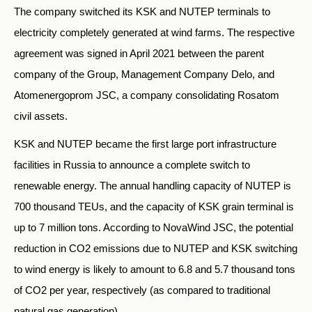
The company switched its KSK and NUTEP terminals to
electricity completely generated at wind farms. The respective
agreement was signed in April 2021 between the parent
company of the Group, Management Company Delo, and
Atomenergoprom JSC, a company consolidating Rosatom
civil assets.
KSK and NUTEP became the first large port infrastructure
facilities in Russia to announce a complete switch to
renewable energy. The annual handling capacity of NUTEP is
700 thousand TEUs, and the capacity of KSK grain terminal is
up to 7 million tons. According to NovaWind JSC, the potential
reduction in CO2 emissions due to NUTEP and KSK switching
to wind energy is likely to amount to 6.8 and 5.7 thousand tons
of CO2 per year, respectively (as compared to traditional
natural gas generation).