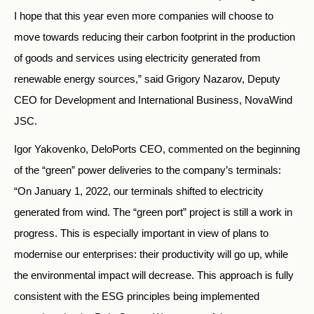
I hope that this year even more companies will choose to
move towards reducing their carbon footprint in the production
of goods and services using electricity generated from
renewable energy sources,” said Grigory Nazarov, Deputy
CEO for Development and International Business, NovaWind
JSC.
Igor Yakovenko, DeloPorts CEO, commented on the beginning
of the “green” power deliveries to the company’s terminals:
“On January 1, 2022, our terminals shifted to electricity
generated from wind. The “green port” project is still a work in
progress. This is especially important in view of plans to
modernise our enterprises: their productivity will go up, while
the environmental impact will decrease. This approach is fully
consistent with the ESG principles being implemented