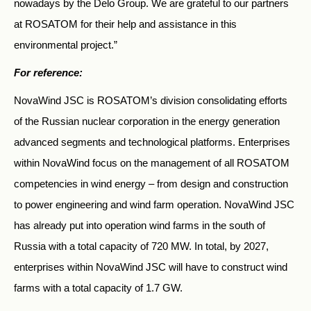
nowadays by the Delo Group. We are grateful to our partners
at ROSATOM for their help and assistance in this
environmental project.”
For reference:
NovaWind JSC is ROSATOM’s division consolidating efforts
of the Russian nuclear corporation in the energy generation
advanced segments and technological platforms. Enterprises
within NovaWind focus on the management of all ROSATOM
competencies in wind energy – from design and construction
to power engineering and wind farm operation. NovaWind JSC
has already put into operation wind farms in the south of
Russia with a total capacity of 720 MW. In total, by 2027,
enterprises within NovaWind JSC will have to construct wind
farms with a total capacity of 1.7 GW.