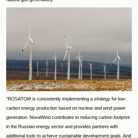
“ROSATOM is consistently implementing a strategy for low-
carbon energy production based on nuclear and wind power
generation. NovaWind contributes to reducing carbon footprint
in the Russian energy sector and provides partners with
additional tools to achieve sustainable development goals. And