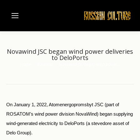
Novawind JSC began wind power deliveries
to DeloPorts
Home
Business
Novawind JSC began wind power…
You are here:
On January 1, 2022, Atomenergopromsbyt JSC (part of
ROSATOM’s wind power division NovaWind) began supplying
wind-generated electricity to DeloPorts (a stevedore asset of
Delo Group).