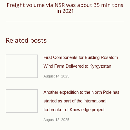
Freight volume via NSR was about 35 mln tons
Next
in 2021
post:
Related posts
First Components for Building Rosatom
Wind Farm Delivered to Kyrgyzstan
August 14, 2025
Another expedition to the North Pole has
started as part of the international
Icebreaker of Knowledge project
August 13, 2025