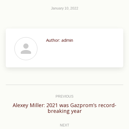
January 10, 2022
Author:
admin
Post
navigation
PREVIOUS
Alexey Miller: 2021 was Gazprom’s record-
Previous
breaking year
post:
NEXT