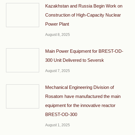
Kazakhstan and Russia Begin Work on
Construction of High-Capacity Nuclear
Power Plant
August 8, 2025
Main Power Equipment for BREST-OD-
300 Unit Delivered to Seversk
August 7, 2025
Mechanical Engineering Division of
Rosatom have manufactured the main
equipment for the innovative reactor
BREST-OD-300
August 1, 2025