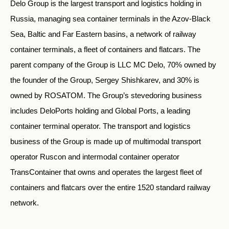
Delo Group is the largest transport and logistics holding in
Russia, managing sea container terminals in the Azov-Black
Sea, Baltic and Far Eastern basins, a network of railway
container terminals, a fleet of containers and flatcars. The
parent company of the Group is LLC MC Delo, 70% owned by
the founder of the Group, Sergey Shishkarev, and 30% is
owned by ROSATOM. The Group’s stevedoring business
includes DeloPorts holding and Global Ports, a leading
container terminal operator. The transport and logistics
business of the Group is made up of multimodal transport
operator Ruscon and intermodal container operator
TransContainer that owns and operates the largest fleet of
containers and flatcars over the entire 1520 standard railway
network.