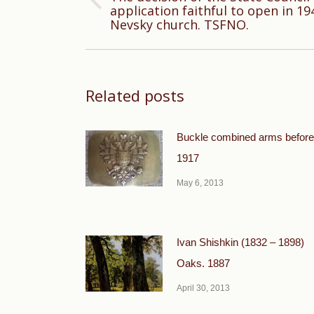
Previous
application faithful to open in 19
Nevsky church. TSFNO.
post:
Related posts
Buckle combined arms before
1917
May 6, 2013
Ivan Shishkin (1832 – 1898)
Oaks. 1887
April 30, 2013