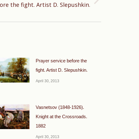
ore the fight. Artist D. Slepushkin.
Prayer service before the
fight. Artist D. Slepushkin.
April 30, 2013
Vasnetsov (1848-1926).
Knight at the Crossroads.
1882
April 30, 2013