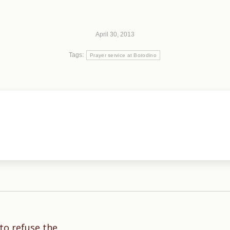
April 30, 2013
Tags:
Prayer service at Borodino
 to refuse the