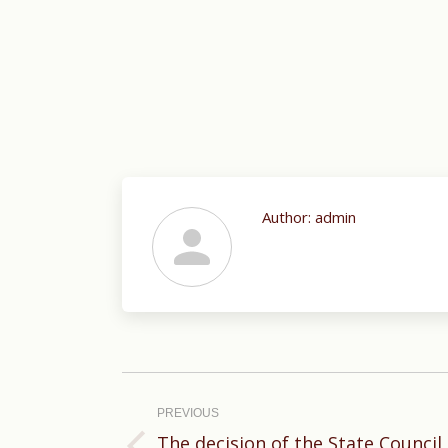
Author:
admin
Post
navigation
PREVIOUS
The decision of the State Council