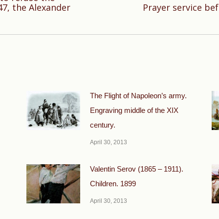
Next
47, the Alexander
Prayer service bef
post:
The Flight of Napoleon’s army.
Engraving middle of the XIX
century.
April 30, 2013
Valentin Serov (1865 – 1911).
Children. 1899
April 30, 2013