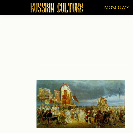
MOSCOW
MOSCOW