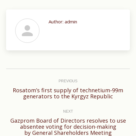
Author:
admin
Post
navigation
PREVIOUS
Rosatom’s first supply of technetium-99m
Previous
generators to the Kyrgyz Republic
post:
NEXT
Gazprom Board of Directors resolves to use
Next
absentee voting for decision-making
by General Shareholders Meeting
post: