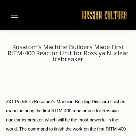
Rosatom’s Machine Builders Made First
RITM-400 Reactor Unit for Rossiya Nuclear
Icebreaker
Home
Business
Rosatom’s Machine Builders Made First…
You are here:
ZiO-Podolsk (Rosatom’s Machine-Building Division) finished
manufacturing the first RITM-400 reactor unit for Rossiya
nuclear icebreaker, which will be the most powerful in the
world. The command to finish the work on the first RITM-400