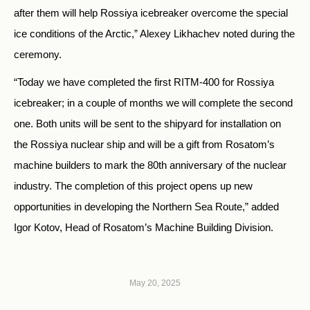
after them will help Rossiya icebreaker overcome the special
ice conditions of the Arctic,” Alexey Likhachev noted during the
ceremony.
“Today we have completed the first RITM-400 for Rossiya
icebreaker; in a couple of months we will complete the second
one. Both units will be sent to the shipyard for installation on
the Rossiya nuclear ship and will be a gift from Rosatom’s
machine builders to mark the 80th anniversary of the nuclear
industry. The completion of this project opens up new
opportunities in developing the Northern Sea Route,” added
Igor Kotov, Head of Rosatom’s Machine Building Division.
May 20, 2025