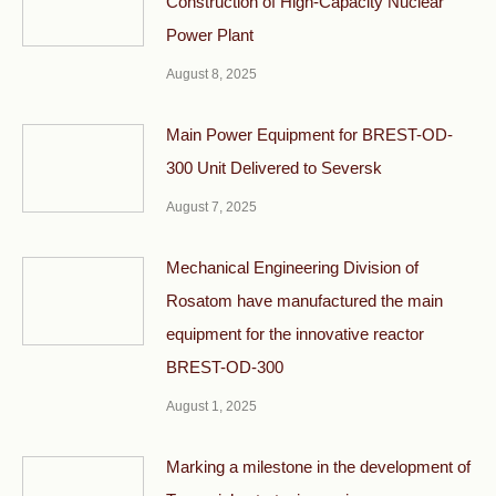
Construction of High-Capacity Nuclear
Power Plant
August 8, 2025
Main Power Equipment for BREST-OD-
300 Unit Delivered to Seversk
August 7, 2025
Mechanical Engineering Division of
Rosatom have manufactured the main
equipment for the innovative reactor
BREST-OD-300
August 1, 2025
Marking a milestone in the development of