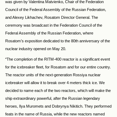
was given by Valentina Matvienko, Chair of the Federation
Council of the Federal Assembly of the Russian Federation,
and Alexey Likhachev, Rosatom Director General. The
ceremony was broadcast in the Federation Council of the
Federal Assembly of the Russian Federation, where
Rosatom’s exposition dedicated to the 80th anniversary of the
nuclear industry opened on May 20.
“The completion of the RITM-400 reactor is a significant event
for the icebreaker fleet, for Rosatom and for our entire country.
The reactor units of the next-generation Rossiya nuclear
icebreaker will allow it to break over 4 meters thick ice. We
decided to name each of the two reactors, which will make the
ship extraordinary powerful, after the Russian legendary
heroes, Ilya Muromets and Dobrynya Nikitich. They performed
feats in the name of Russia, while the new reactors named