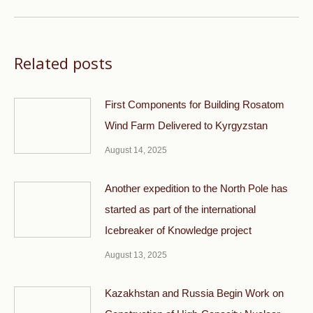
Related posts
First Components for Building Rosatom
Wind Farm Delivered to Kyrgyzstan
August 14, 2025
Another expedition to the North Pole has
started as part of the international
Icebreaker of Knowledge project
August 13, 2025
Kazakhstan and Russia Begin Work on