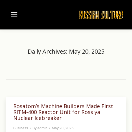
Daily Archives:
May 20, 2025
Home
2025
May
20
You are here:
Rosatom’s Machine Builders Made First
RITM-400 Reactor Unit for Rossiya
Nuclear Icebreaker
Business
By
admin
May 20, 2025