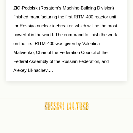
ZiO-Podolsk (Rosatom’s Machine-Building Division)
finished manufacturing the first RITM-400 reactor unit
for Rossiya nuclear icebreaker, which will be the most
powerful in the world. The command to finish the work
on the first RITM-400 was given by Valentina
Matvienko, Chair of the Federation Council of the
Federal Assembly of the Russian Federation, and
Alexey Likhachev,…