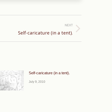
NEXT
Self-caricature (in a tent).
Self-caricature (in a tent).
July 9, 2010