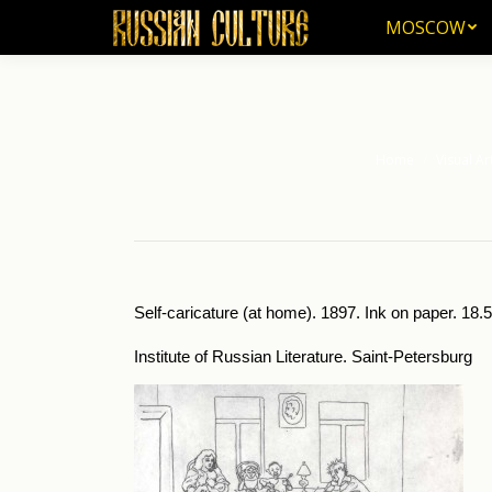
MOSCOW
MOSCOW
Home
Visual Ar
You are here:
Self-caricature (at home). 1897. Ink on paper. 18.
Institute of Russian Literature. Saint-Petersburg