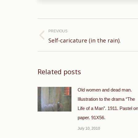
Post
navigation
PREVIOUS
Previous
Self-caricature (in the rain).
post:
Related posts
Old women and dead man.
Illustration to the drama “The
Life of a Man”. 1911. Pastel o
paper. 91X56.
July 10, 2010