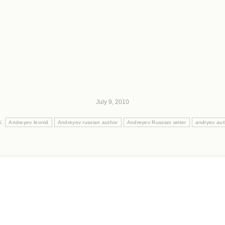
July 9, 2010
s:
Andreyev leonid
Andreyev russian author
Andreyev Russian writer
andryev aut