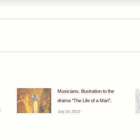
Next
post:
Musicians. Illustration to the
drama “The Life of a Man”.
n
July 10, 2010