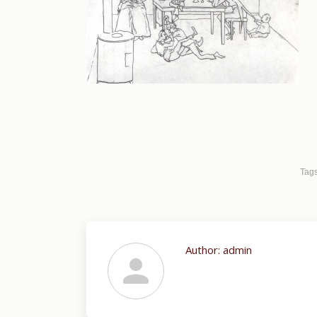
Tag
Author:
admin