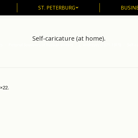
ST. PETERBURG
BUSIN
ST. PETERBURG
BUSINE
Self-caricature (at home).
ts
Pictorial Souvenirs of Russian Writers
L. Andreyev (1871-1919)
Self-c
5×22.