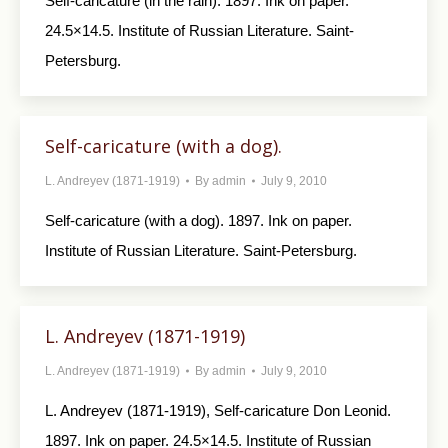
Self-caricature (in the rain). 1897. Ink on paper.
24.5×14.5. Institute of Russian Literature. Saint-
Petersburg.
Self-caricature (with a dog).
L. Andreyev (1871-1919)
By
admin
July 9, 2010
Self-caricature (with a dog). 1897. Ink on paper.
Institute of Russian Literature. Saint-Petersburg.
L. Andreyev (1871-1919)
L. Andreyev (1871-1919)
By
admin
July 9, 2010
L. Andreyev (1871-1919), Self-caricature Don Leonid.
1897. Ink on paper. 24.5×14.5. Institute of Russian