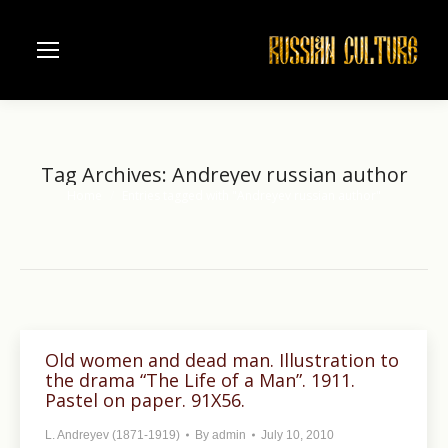
Tag Archives:
Andreyev russian author
Home
Entries tagged with "Andreyev russian author"
You are here:
Old women and dead man. Illustration to
the drama “The Life of a Man”. 1911.
Pastel on paper. 91X56.
L. Andreyev (1871-1919)
By
admin
July 10, 2010