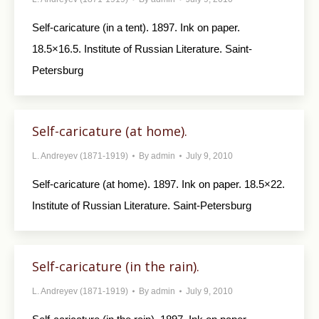
Self-caricature (in a tent). 1897. Ink on paper.
18.5×16.5. Institute of Russian Literature. Saint-
Petersburg
Self-caricature (at home).
L. Andreyev (1871-1919)
By
admin
July 9, 2010
Self-caricature (at home). 1897. Ink on paper. 18.5×22.
Institute of Russian Literature. Saint-Petersburg
Self-caricature (in the rain).
L. Andreyev (1871-1919)
By
admin
July 9, 2010