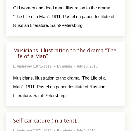
Old women and dead man. Illustration to the drama
“The Life of a Man”. 1911. Pastel on paper. Institute of
Russian Literature. Saint-Petersburg.
Musicians. Illustration to the drama “The
Life of a Man”.
L. Andreyev (1871-1919)
By
admin
July 10, 2010
Musicians. Illustration to the drama “The Life of a
Man”. 1911. Pastel on paper. Institute of Russian
Literature. Saint-Petersburg
Self-caricature (in a tent).
L. Andreyev (1871-1919)
By
admin
July 9, 2010