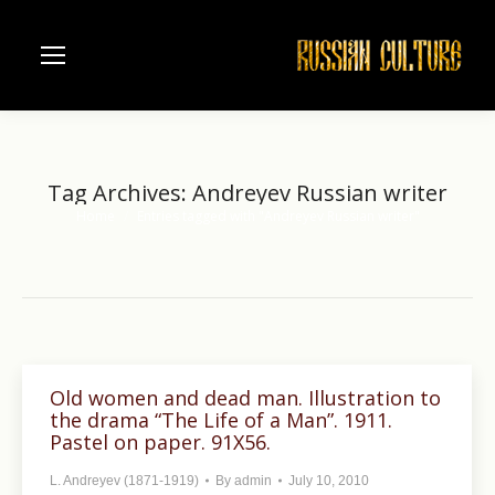
Tag Archives:
Andreyev Russian writer
Home
Entries tagged with "Andreyev Russian writer"
You are here:
Old women and dead man. Illustration to
the drama “The Life of a Man”. 1911.
Pastel on paper. 91X56.
L. Andreyev (1871-1919)
By
admin
July 10, 2010