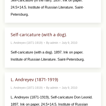
Self-caricature (in the rain). 1897. Ink on paper.
24.5×14.5. Institute of Russian Literature. Saint-
Petersburg.
Self-caricature (with a dog).
L. Andreyev (1871-1919)
By
admin
July 9, 2010
Self-caricature (with a dog). 1897. Ink on paper.
Institute of Russian Literature. Saint-Petersburg.
L. Andreyev (1871-1919)
L. Andreyev (1871-1919)
By
admin
July 9, 2010
L. Andreyev (1871-1919), Self-caricature Don Leonid.
1897. Ink on paper. 24.5×14.5. Institute of Russian