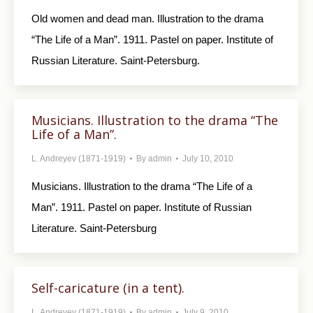
Old women and dead man. Illustration to the drama
“The Life of a Man”. 1911. Pastel on paper. Institute of
Russian Literature. Saint-Petersburg.
Musicians. Illustration to the drama “The
Life of a Man”.
L. Andreyev (1871-1919)
By
admin
July 10, 2010
Musicians. Illustration to the drama “The Life of a
Man”. 1911. Pastel on paper. Institute of Russian
Literature. Saint-Petersburg
Self-caricature (in a tent).
L. Andreyev (1871-1919)
By
admin
July 9, 2010