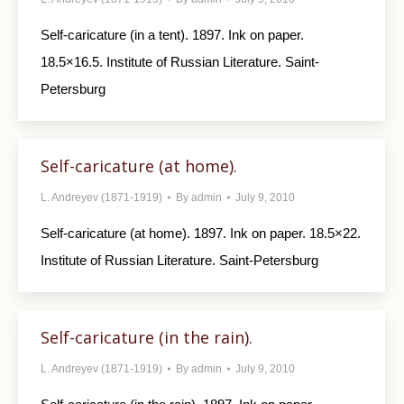
Self-caricature (in a tent). 1897. Ink on paper.
18.5×16.5. Institute of Russian Literature. Saint-
Petersburg
Self-caricature (at home).
L. Andreyev (1871-1919)
By
admin
July 9, 2010
Self-caricature (at home). 1897. Ink on paper. 18.5×22.
Institute of Russian Literature. Saint-Petersburg
Self-caricature (in the rain).
L. Andreyev (1871-1919)
By
admin
July 9, 2010