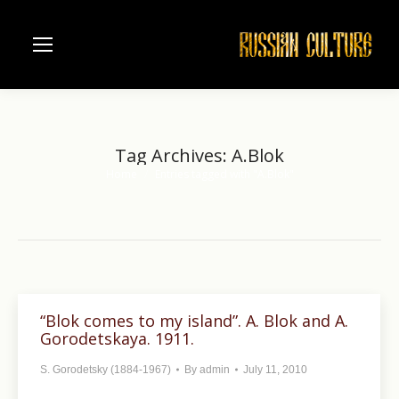
Tag Archives:
A.Blok
Home
Entries tagged with "A.Blok"
You are here:
“Blok comes to my island”. A. Blok and A.
Gorodetskaya. 1911.
S. Gorodetsky (1884-1967)
By
admin
July 11, 2010