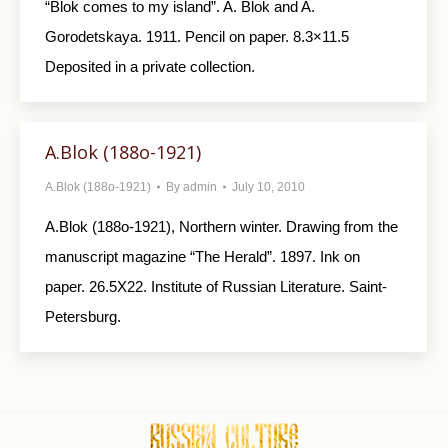
“Blok comes to my island”. A. Blok and A.
Gorodetskaya. 1911. Pencil on paper. 8.3×11.5
Deposited in a private collection.
A.Blok (188o-1921)
A.Blok (188o-1921)
By
admin
July 10, 2010
A.Blok (188o-1921), Northern winter. Drawing from the
manuscript magazine “The Herald”. 1897. Ink on
paper. 26.5X22. Institute of Russian Literature. Saint-
Petersburg.