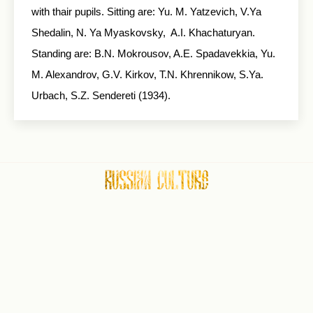
with thair pupils. Sitting are: Yu. M. Yatzevich, V.Ya
Shedalin, N. Ya Myaskovsky, A.I. Khachaturyan.
Standing are: B.N. Mokrousov, A.E. Spadavekkia, Yu.
M. Alexandrov, G.V. Kirkov, T.N. Khrennikow, S.Ya.
Urbach, S.Z. Sendereti (1934).