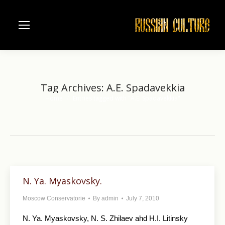
Tag Archives:
A.E. Spadavekkia
Home
Entries tagged with "A.E. Spadavekkia"
You are here:
N. Ya. Myaskovsky.
Moscow Conservatorie
By
admin
July 7, 2010
N. Ya. Myaskovsky, N. S. Zhilaev ahd H.I. Litinsky