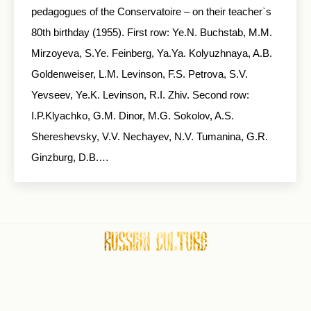
pedagogues of the Conservatoire – on their teacher`s
80th birthday (1955). First row: Ye.N. Buchstab, M.M.
Mirzoyeva, S.Ye. Feinberg, Ya.Ya. Kolyuzhnaya, A.B.
Goldenweiser, L.M. Levinson, F.S. Petrova, S.V.
Yevseev, Ye.K. Levinson, R.I. Zhiv. Second row:
I.P.Klyachko, G.M. Dinor, M.G. Sokolov, A.S.
Shereshevsky, V.V. Nechayev, N.V. Tumanina, G.R.
Ginzburg, D.B.…