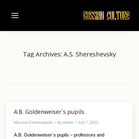
Tag Archives:
A.S. Shereshevsky
Home
Entries tagged with "A.S. Shereshevsky"
You are here:
A.B. Goldenweiser`s pupils.
Moscow Conservatorie
By
admin
July 7, 2010
A.B. Goldenweiser`s pupils – professors and