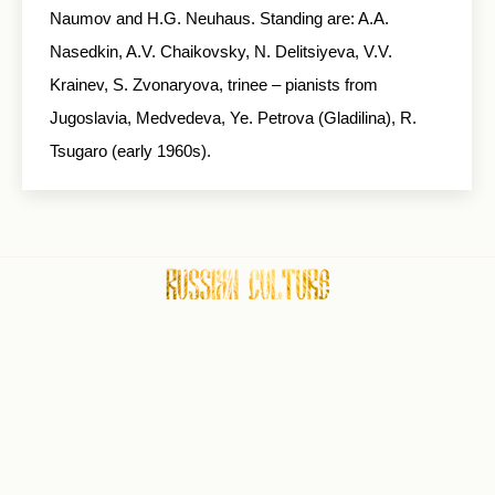
Naumov and H.G. Neuhaus. Standing are: A.A.
Nasedkin, A.V. Chaikovsky, N. Delitsiyeva, V.V.
Krainev, S. Zvonaryova, trinee – pianists from
Jugoslavia, Medvedeva, Ye. Petrova (Gladilina), R.
Tsugaro (early 1960s).