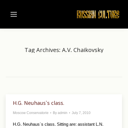
Tag Archives:
A.V. Chaikovsky
Home
Entries tagged with "A.V. Chaikovsky"
You are here:
H.G. Neuhaus`s class.
Moscow Conservatorie
By
admin
July 7, 2010
H.G. Neuhaus`s class. Sitting are: assistant L.N.