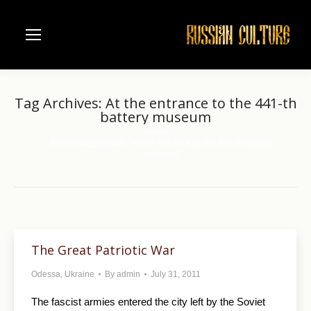
Tag Archives:
At the entrance to the 441-th
battery museum
Home
You are here:
Entries tagged with "At the entrance to the 441-th battery
museum"
The Great Patriotic War
Odessa
,
Ukraine
By
admin
July 31, 2011
The fascist armies entered the city left by the Soviet