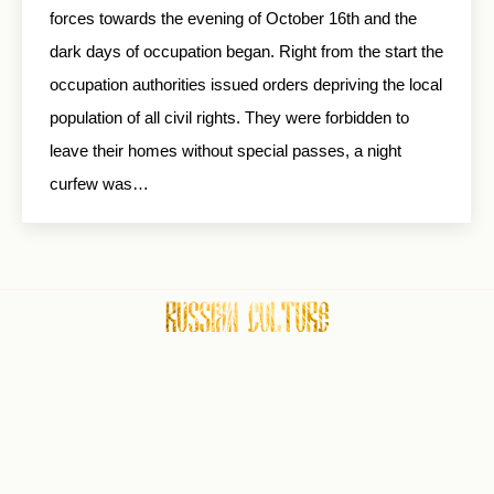
forces towards the evening of October 16th and the
dark days of occupation began. Right from the start the
occupation authorities issued orders depriving the local
population of all civil rights. They were forbidden to
leave their homes without special passes, a night
curfew was…