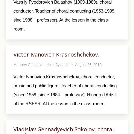
Vassily Fyodorovich Balashov (1909-1989), choral
conductor. Teacher of choral conducting (1953-1989,
sine 1988 – professor). At the lesson in the class-
room.
Victor Ivanovich Krasnoshchekov.
Moscow Conservatorie
By
admin
August 26, 2010
Victor Ivanovich Krasnoshchekov, choral conductor,
music and public figure. Teacher of choral conducting
(since 1959, since 1984 – professor). Hinoured Artist
of the RSFSR. At the lesson in the class-room.
Vladislav Gennadyevich Sokolov, choral