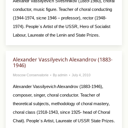
Alexandr Vassilyevich Sveshnikov (1889-1980), choral
conductor, music figure. Teacher of choral conducting
(1944-1974, sicne 1946 – professor), rector (1948-
1974). People`s Artist of the USSR, Hero of Socialist
Labour, Laureate of the Lenin and State Prizes.
Alexander Vassilyevich Alexandrov (1883-
1946)
Moscow Conservatorie
By
admin
July 4, 2010
Alexander Vassilyevich Alexandrov (1883-1946),
composer, singer, choral conductor. Teacher of
theoretical subjects, methodology of choral mastery,
choral class (1918-1943, since 1925- head of Choral
Chait). People`s Artist, Laureate of USSR State Prizes.