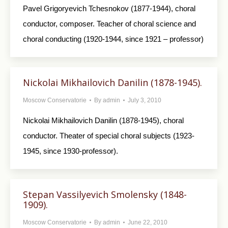
Pavel Grigoryevich Tchesnokov (1877-1944), choral
conductor, composer. Teacher of choral science and
choral conducting (1920-1944, since 1921 – professor)
Nickolai Mikhailovich Danilin (1878-1945).
Moscow Conservatorie
By
admin
July 3, 2010
Nickolai Mikhailovich Danilin (1878-1945), choral
conductor. Theater of special choral subjects (1923-
1945, since 1930-professor).
Stepan Vassilyevich Smolensky (1848-
1909).
Moscow Conservatorie
By
admin
June 22, 2010