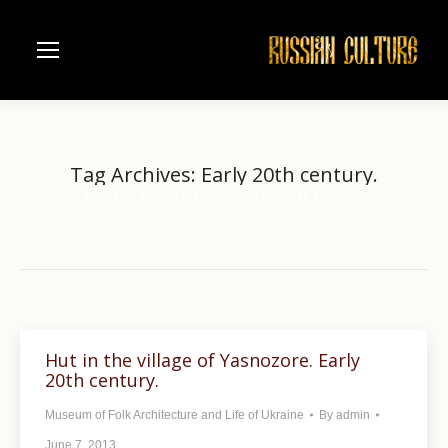
Tag Archives:
Early 20th century.
Home
Entries tagged with "Early 20th century."
You are here:
Hut in the village of Yasnozore. Early
20th century.
Museum of Folk Architecture and Life of Ukraine
By
admin
June 7, 2013