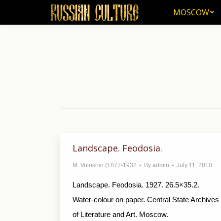
MOSCOW
MOSCOW
Landscape. Feodosia.
M. Voloshin (1877-1932
By
admin
July 11, 2010
Landscape. Feodosia. 1927. 26.5×35.2.
Water-colour on paper. Central State Archives
of Literature and Art. Moscow.