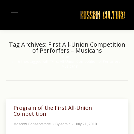
Tag Archives:
First All-Union Competition
of Perforfers – Musicans
Home
You are here:
Entries tagged with "First All-Union Competition of Perforfers –
Musicans"
Program of the First All-Union
Competition
Moscow Conservatorie
By
admin
July 21, 2010