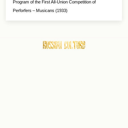
Program of the First All-Union Competition of
Perforfers – Musicans (1933)