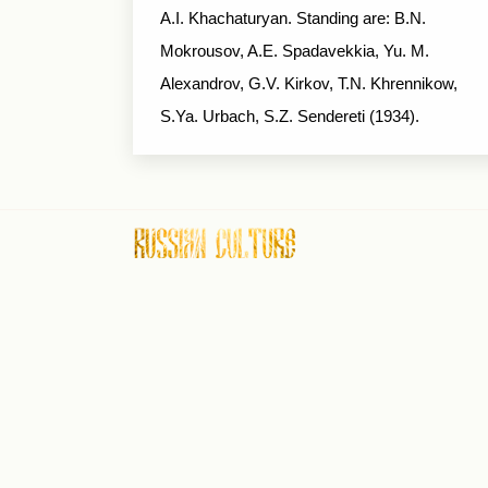
A.I. Khachaturyan. Standing are: B.N.
Mokrousov, A.E. Spadavekkia, Yu. M.
Alexandrov, G.V. Kirkov, T.N. Khrennikow,
S.Ya. Urbach, S.Z. Sendereti (1934).