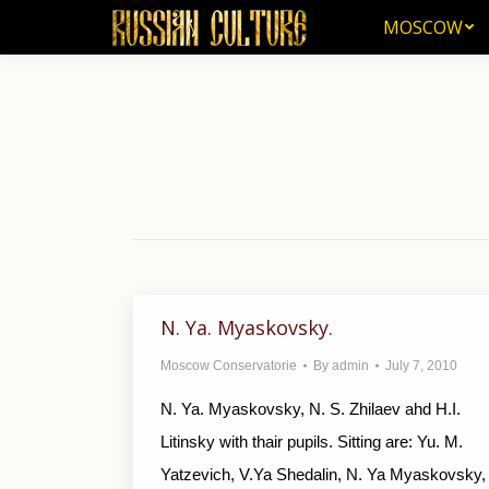
MOSCOW
MOSCOW
N. Ya. Myaskovsky.
Moscow Conservatorie
By
admin
July 7, 2010
N. Ya. Myaskovsky, N. S. Zhilaev ahd H.I.
Litinsky with thair pupils. Sitting are: Yu. M.
Yatzevich, V.Ya Shedalin, N. Ya Myaskovsky