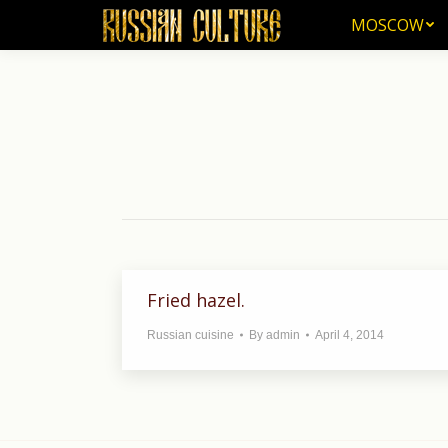
MOSCOW
MOSCOW
Fried hazel.
Russian cuisine
By
admin
April 4, 2014