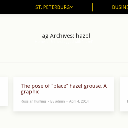
ST. PETERBURG
BUSIN
ST. PETERBURG
BUSINE
Tag Archives:
hazel
Home
Entries tagged with "hazel"
You are here:
The pose of “place” hazel grouse. A
graphic.
Russian hunting
By
admin
April 4, 2014