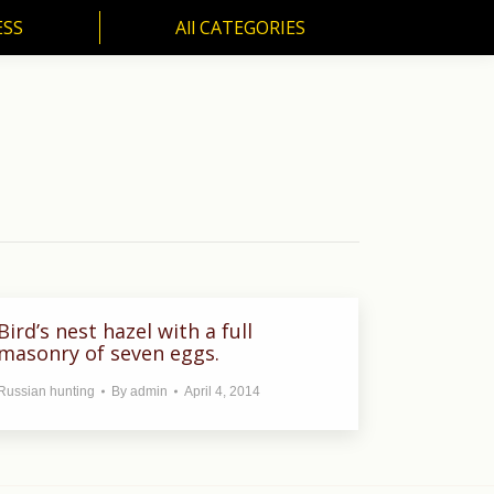
ESS
All CATEGORIES
SS
All CATEGORIES
Bird’s nest hazel with a full
masonry of seven eggs.
Russian hunting
By
admin
April 4, 2014