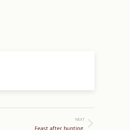
NEXT
Feast after hunting.