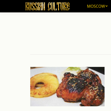
MOSCOW
MOSCOW