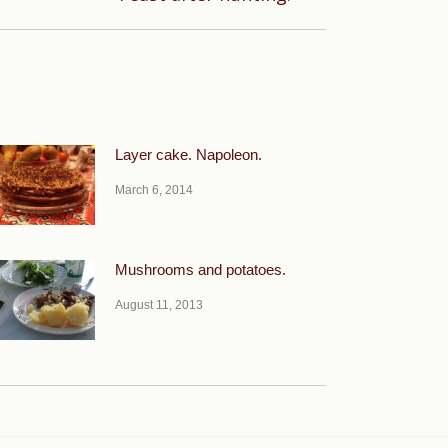
Layer cake. Napoleon.
March 6, 2014
Mushrooms and potatoes.
August 11, 2013