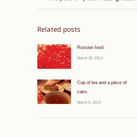
post:
Related posts
Russian food
March 30, 2014
Cup of tea and a piece of
cake.
March 6, 2014