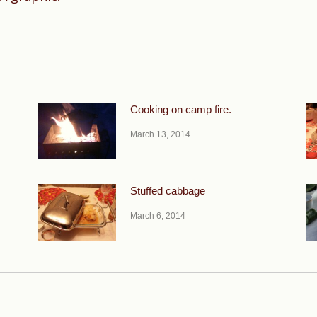
post:
Cooking on camp fire.
March 13, 2014
Stuffed cabbage
March 6, 2014