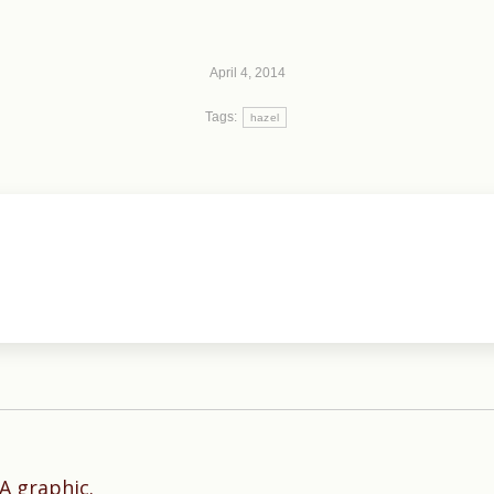
April 4, 2014
Tags:
hazel
Next
A graphic.