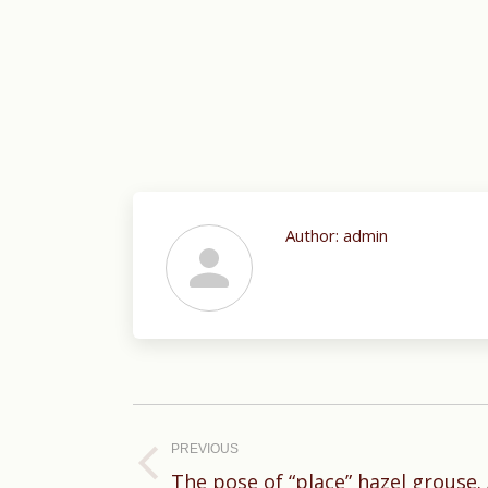
Author:
admin
Post
navigation
PREVIOUS
Previous
The pose of “place” hazel grouse. 