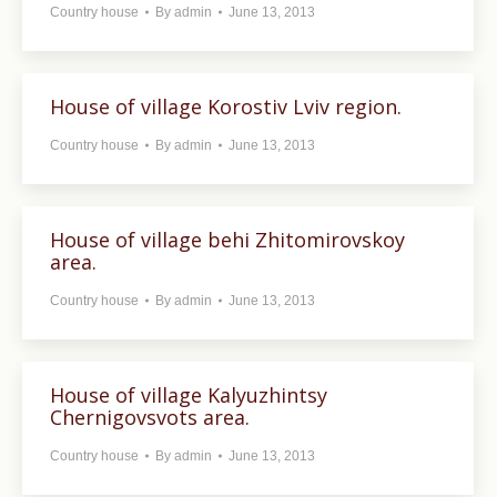
Country house
By
admin
June 13, 2013
House of village Korostiv Lviv region.
Country house
By
admin
June 13, 2013
House of village behi Zhitomirovskoy
area.
Country house
By
admin
June 13, 2013
House of village Kalyuzhintsy
Chernigovsvots area.
Country house
By
admin
June 13, 2013