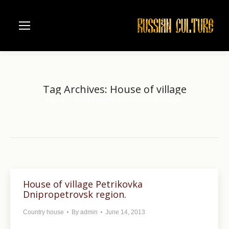
Tag Archives:
House of village
Home
Entries tagged with "House of village"
You are here:
House of village Petrikovka
Dnipropetrovsk region.
Country house
By
admin
June 14, 2013