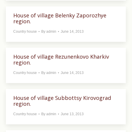
House of village Belenky Zaporozhye
region.
Country house
By
admin
June 14, 2013
House of village Rezunenkovo ​​Kharkiv
region.
Country house
By
admin
June 14, 2013
House of village Subbottsy Kirovograd
region.
Country house
By
admin
June 13, 2013