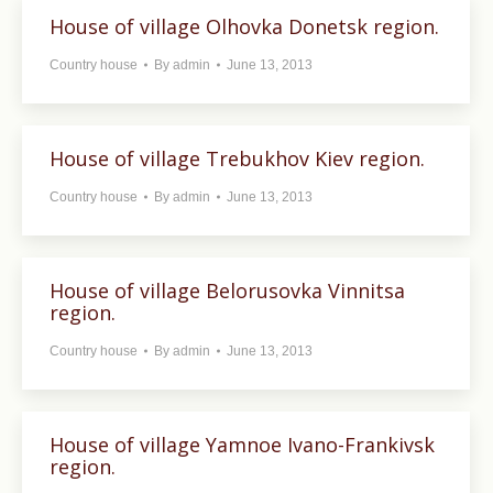
House of village Olhovka Donetsk region.
Country house
By
admin
June 13, 2013
House of village Trebukhov Kiev region.
Country house
By
admin
June 13, 2013
House of village Belorusovka Vinnitsa
region.
Country house
By
admin
June 13, 2013
House of village Yamnoe Ivano-Frankivsk
region.