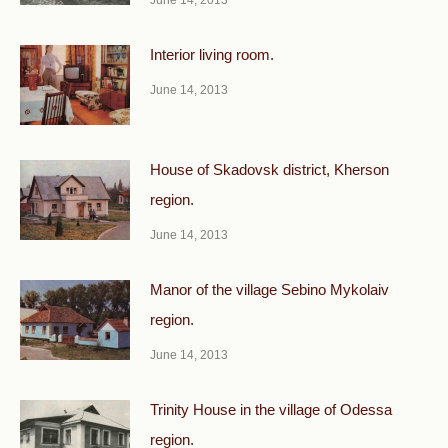
June 14, 2013
Interior living room.
June 14, 2013
House of Skadovsk district, Kherson
region.
June 14, 2013
Manor of the village Sebino Mykolaiv
region.
June 14, 2013
Trinity House in the village of Odessa
region.