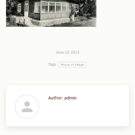
June 13, 2013
Tags:
House of village
Author:
admin