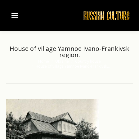
House of village Yamnoe Ivano-Frankivsk
region.
Home
Ukraine
Country house
You are here:
House of village Yamnoe Ivano-Frankivsk…