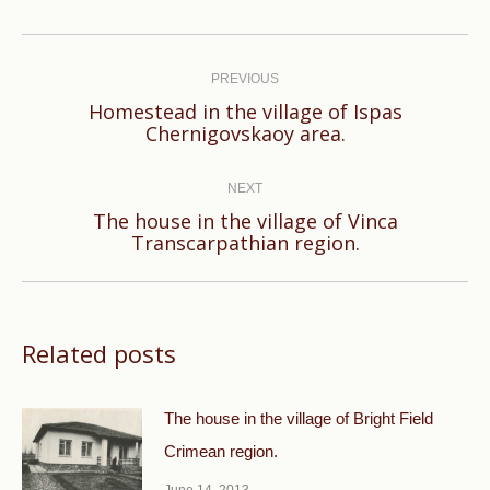
Post
navigation
PREVIOUS
Homestead in the village of Ispas
Previous
Chernigovskaoy area.
post:
NEXT
The house in the village of Vinca
Next
Transcarpathian region.
post:
Related posts
The house in the village of Bright Field
Crimean region.