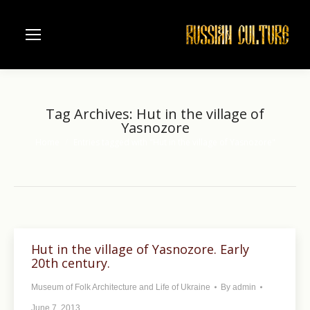
Tag Archives:
Hut in the village of
Yasnozore
Home
Entries tagged with "Hut in the village of Yasnozore"
You are here:
Hut in the village of Yasnozore. Early
20th century.
Museum of Folk Architecture and Life of Ukraine
By
admin
June 7, 2013