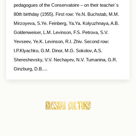
pedagogues of the Conservatoire – on their teacher`s
80th birthday (1955). First row: Ye.N. Buchstab, M.M.
Mirzoyeva, S.Ye. Feinberg, Ya.Ya. Kolyuzhnaya, A.B.
Goldenweiser, L.M. Levinson, F.S. Petrova, S.V.
Yevseev, Ye.K. Levinson, R.I. Zhiv. Second row:
I.P.Klyachko, G.M. Dinor, M.G. Sokolov, A.S.
Shereshevsky, V.V. Nechayev, N.V. Tumanina, G.R.
Ginzburg, D.B.…