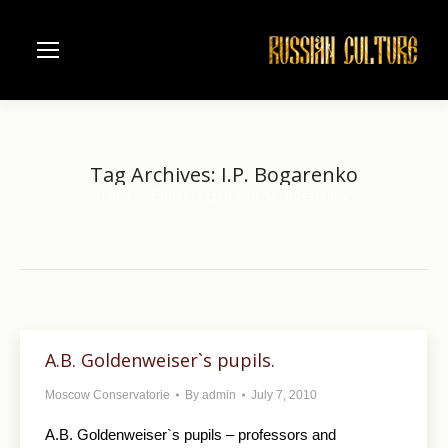
Tag Archives:
I.P. Bogarenko
Home
Entries tagged with "I.P. Bogarenko"
You are here:
A.B. Goldenweiser`s pupils.
Moscow Conservatorie
By
admin
July 7, 2010
A.B. Goldenweiser`s pupils – professors and