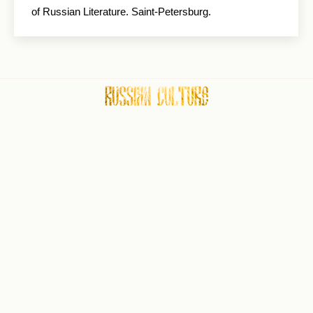
of Russian Literature. Saint-Petersburg.