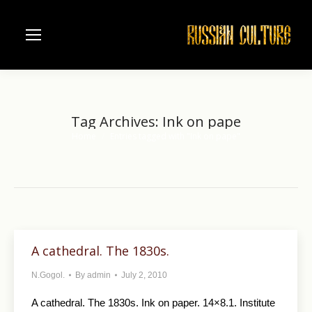
Tag Archives:
Ink on pape
Home
Entries tagged with "Ink on pape"
You are here:
A cathedral. The 1830s.
N.Gogol.
By
admin
July 2, 2010
A cathedral. The 1830s. Ink on paper. 14×8.1. Institute