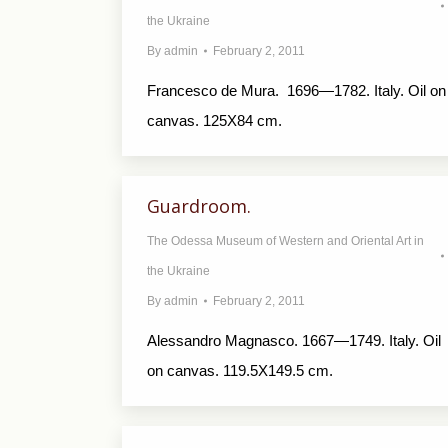
the Ukraine
By
admin
February 2, 2011
Francesco de Мurа. 1696—1782. Italy. Oil on
canvas. 125X84 cm.
Guardroom.
The Odessa Museum of Western and Oriental Art in
the Ukraine
By
admin
February 2, 2011
Alessandro Magnasco. 1667—1749. Italy. Oil
on canvas. 119.5X149.5 cm.