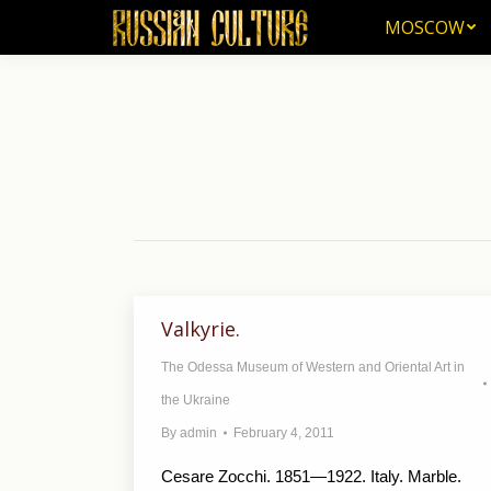
MOSCOW
MOSCOW
Valkyrie.
The Odessa Museum of Western and Oriental Art in
the Ukraine
By
admin
February 4, 2011
Cesare Zocchi. 1851—1922. Italy. Marble.