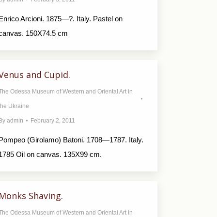
Enrico Arcioni. 1875—?. Italy. Pastel on
canvas. 150X74.5 cm
Venus and Cupid.
The Odessa Museum of Western and Oriental Art in
the Ukraine
By
admin
February 2, 2011
Pompeo (Girolamo) Batoni. 1708—1787. Italy.
1785 Oil on canvas. 135X99 cm.
Monks Shaving.
The Odessa Museum of Western and Oriental Art in