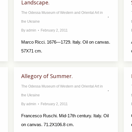
Landscape.
The Odessa Museum of Western and Oriental Art in
the Ukraine
By
admin
February 2, 2011
Marco Ricci. 1676—1729. Italy. Oil on canvas.
57X71 cm.
Allegory of Summer.
The Odessa Museum of Western and Oriental Art in
the Ukraine
By
admin
February 2, 2011
Francesco Ruschi. Mid-17th century. Italy. Oil
on canvas. 71.2X106.8 cm.