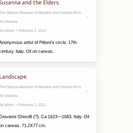
Susanna and the Elders.
The Odessa Museum of Western and Oriental Art in
the Ukraine
By
admin
February 2, 2011
Anonymous artist of Pittoni’s circle. 17th
century. Italy. Oil on canvas.
Landscape.
The Odessa Museum of Western and Oriental Art in
the Ukraine
By
admin
February 2, 2011
Giovanni Ghisolfi (?). Ca 1623—1683. Italy. Oil
on canvas. 71.2X77 cm.