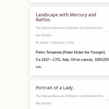
Landscape with Mercury and
Battus.
The Odessa Museum of Western and Oriental Art in
the Ukraine
By
admin
February 2, 2011
Pietro Tempesta (Pieter Mulier the Younger).
Ca 1637—1701. Italy. Oil on canvas. 165X250
cm.
Portrait of a Lady.
The Odessa Museum of Western and Oriental Art in
the Ukraine