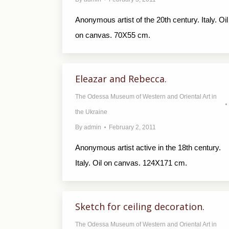
Anonymous artist of the 20th century. Italy. Oil
on canvas. 70X55 cm.
Eleazar and Rebecca.
The Odessa Museum of Western and Oriental Art in
the Ukraine
By
admin
February 2, 2011
Anonymous artist active in the 18th century.
Italy. Oil on canvas. 124X171 cm.
Sketch for ceiling decoration.
The Odessa Museum of Western and Oriental Art in