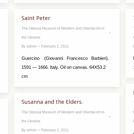
Saint Peter
The Odessa Museum of Western and Oriental Art in
the Ukraine
By
admin
February 2, 2011
Guercino (Giovanni Francesco Barbieri).
1591 — 1666. Italy. Oil on canvas. 64X53.2
cm
Susanna and the Elders.
The Odessa Museum of Western and Oriental Art in
the Ukraine
By
admin
February 2, 2011