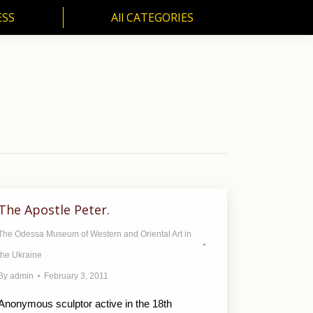
ESS
All CATEGORIES
SS
All CATEGORIES
The Apostle Peter.
The Odessa Museum of Western and Oriental Art in
the Ukraine
By
admin
February 3, 2011
Anonymous sculptor active in the 18th