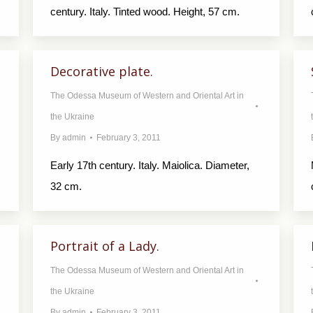
century. Italy. Tinted wood. Height, 57 cm.
Decorative plate.
The Odessa Museum of Western and Oriental Art in
the Ukraine
By
admin
February 3, 2011
Early 17th century. Italy. Maiolica. Diameter,
32 cm.
Portrait of a Lady.
The Odessa Museum of Western and Oriental Art in
the Ukraine
By
admin
February 3, 2011