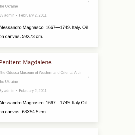
the Ukraine
By
admin
February 2, 2011
Alessandro Magnasco. 1667—1749. Italy. Oil
on canvas. 99X73 cm.
Penitent Magdalene.
The Odessa Museum of Western and Oriental Art in
the Ukraine
By
admin
February 2, 2011
Alessandro Magnasco. 1667—1749. Italy.Oil
on canvas. 68X54.5 cm.