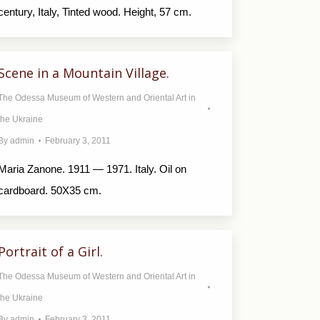
century, Italy, Tinted wood. Height, 57 cm.
Scene in a Mountain Village.
The Odessa Museum of Western and Oriental Art in
the Ukraine
By
admin
February 3, 2011
Maria Zanone. 1911 — 1971. Italy. Oil on
cardboard. 50X35 cm.
Portrait of a Girl.
The Odessa Museum of Western and Oriental Art in
the Ukraine
By
admin
February 3, 2011