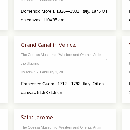
Domenico Morelli. 1826—1901. Italy. 1875 Oil
on canvas. 110X85 cm.
Grand Canal in Venice.
The Odessa Museum of Western and Oriental Art in
the Ukraine
By
admin
February 2, 2011
Francesco Guardi. 1712—1793. Italy. Oil on
canvas. 51.5X71.5 cm.
Saint Jerome.
The Odessa Museum of Western and Oriental Art in