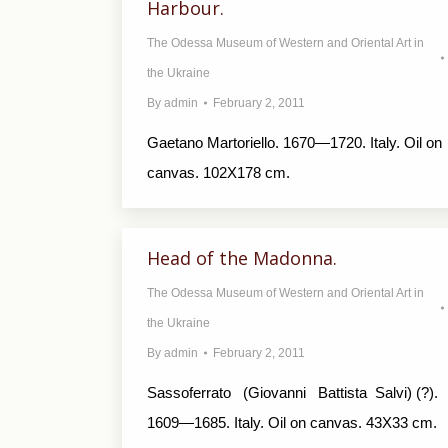
Harbour.
The Odessa Museum of Western and Oriental Art in
the Ukraine
By
admin
February 2, 2011
Gaetano Martoriello. 1670—1720. Italy. Oil on
canvas. 102X178 cm.
Head of the Madonna.
The Odessa Museum of Western and Oriental Art in
the Ukraine
By
admin
February 2, 2011
Sassoferrato (Giovanni Battista Salvi) (?).
1609—1685. Italy. Oil on canvas. 43X33 cm.