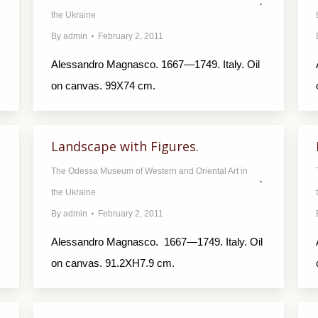
the Ukraine
By
admin
February 2, 2011
Alessandro Magnasco. 1667—1749. Italy. Oil
on canvas. 99X74 cm.
Landscape with Figures.
The Odessa Museum of Western and Oriental Art in
the Ukraine
By
admin
February 2, 2011
Alessandro Magnasco. 1667—1749. Italy. Oil
on canvas. 91.2XH7.9 cm.