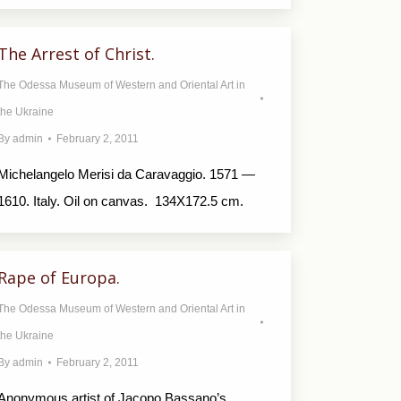
The Arrest of Christ.
The Odessa Museum of Western and Oriental Art in
the Ukraine
By
admin
February 2, 2011
Michelangelo Merisi da Caravaggio. 1571 —
1610. Italy. Oil on canvas. 134X172.5 cm.
Rape of Europa.
The Odessa Museum of Western and Oriental Art in
the Ukraine
By
admin
February 2, 2011
Anonymous artist of Jacopo Bassano’s