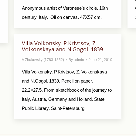
Anonymous artist of Veronese’s circle. 16th
century. Italy. Oil on canvas. 47X57 cm.
Villa Volkonsky. P.Krivtsov, Z.
Volkonskaya and N.Gogol. 1839.
V.Zhukovsky (1783-1852)
By
admin
June 21, 2010
Villa Volkonsky. P.Krivtsov, Z. Volkonskaya
and N.Gogol. 1839. Pencil on paper.
22.2×27.5. From sketchbook of the journey to
Italy, Austria, Germany and Holland. State
Public Library. Saint-Petersburg