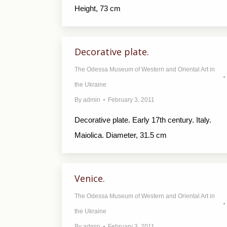
Height, 73 cm
Decorative plate.
The Odessa Museum of Western and Oriental Art in
the Ukraine
By
admin
February 3, 2011
Decorative plate. Early 17th century. Italy.
Maiolica. Diameter, 31.5 cm
Venice.
The Odessa Museum of Western and Oriental Art in
the Ukraine
By
admin
February 3, 2011