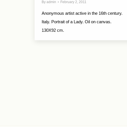
By
admin
February 2, 2011
Anonymous artist active in the 16th century.
Italy. Portrait of a Lady. Oil on canvas.
130X92 cm.