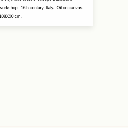
workshop. 16lh century. Italy. Oil on canvas.
108X90 cm.