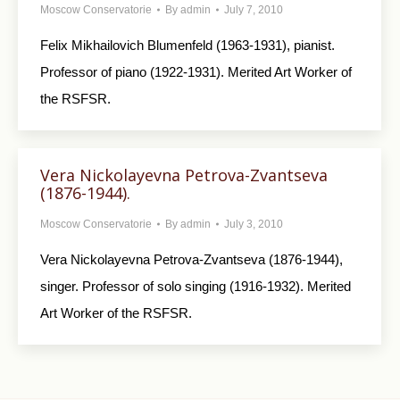
Moscow Conservatorie
By
admin
July 7, 2010
Felix Mikhailovich Blumenfeld (1963-1931), pianist.
Professor of piano (1922-1931). Merited Art Worker of
the RSFSR.
Vera Nickolayevna Petrova-Zvantseva
(1876-1944).
Moscow Conservatorie
By
admin
July 3, 2010
Vera Nickolayevna Petrova-Zvantseva (1876-1944),
singer. Professor of solo singing (1916-1932). Merited
Art Worker of the RSFSR.