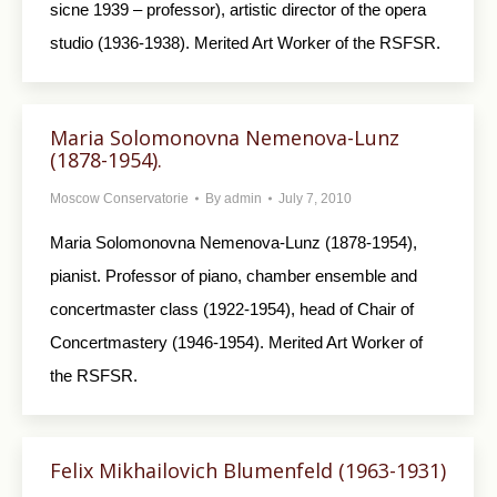
sicne 1939 – professor), artistic director of the opera
studio (1936-1938). Merited Art Worker of the RSFSR.
Maria Solomonovna Nemenova-Lunz
(1878-1954).
Moscow Conservatorie
By
admin
July 7, 2010
Maria Solomonovna Nemenova-Lunz (1878-1954),
pianist. Professor of piano, chamber ensemble and
concertmaster class (1922-1954), head of Chair of
Concertmastery (1946-1954). Merited Art Worker of
the RSFSR.
Felix Mikhailovich Blumenfeld (1963-1931)