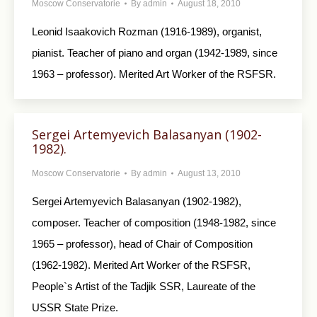
Moscow Conservatorie
By
admin
August 18, 2010
Leonid Isaakovich Rozman (1916-1989), organist,
pianist. Teacher of piano and organ (1942-1989, since
1963 – professor). Merited Art Worker of the RSFSR.
Sergei Artemyevich Balasanyan (1902-
1982).
Moscow Conservatorie
By
admin
August 13, 2010
Sergei Artemyevich Balasanyan (1902-1982),
composer. Teacher of composition (1948-1982, since
1965 – professor), head of Chair of Composition
(1962-1982). Merited Art Worker of the RSFSR,
People`s Artist of the Tadjik SSR, Laureate of the
USSR State Prize.