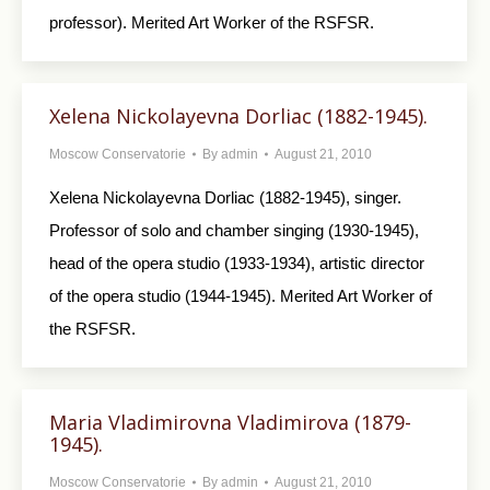
professor). Merited Art Worker of the RSFSR.
Xelena Nickolayevna Dorliac (1882-1945).
Moscow Conservatorie
By
admin
August 21, 2010
Xelena Nickolayevna Dorliac (1882-1945), singer.
Professor of solo and chamber singing (1930-1945),
head of the opera studio (1933-1934), artistic director
of the opera studio (1944-1945). Merited Art Worker of
the RSFSR.
Maria Vladimirovna Vladimirova (1879-
1945).
Moscow Conservatorie
By
admin
August 21, 2010