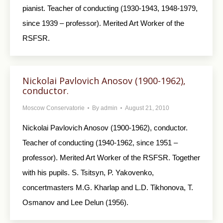
pianist. Teacher of conducting (1930-1943, 1948-1979,
since 1939 – professor). Merited Art Worker of the
RSFSR.
Nickolai Pavlovich Anosov (1900-1962),
conductor.
Moscow Conservatorie
By
admin
August 21, 2010
Nickolai Pavlovich Anosov (1900-1962), conductor.
Teacher of conducting (1940-1962, since 1951 –
professor). Merited Art Worker of the RSFSR. Together
with his pupils. S. Tsitsyn, P. Yakovenko,
concertmasters M.G. Kharlap and L.D. Tikhonova, T.
Osmanov and Lee Delun (1956).