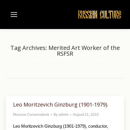
Tag Archives:
Merited Art Worker of the
RSFSR
Home
Entries tagged with "Merited Art Worker of the RSFSR"
You are here:
Leo Moritzevich Ginzburg (1901-1979).
Moscow Conservatorie
By
admin
August 21, 2010
Leo Moritzevich Ginzburg (1901-1979), conductor,