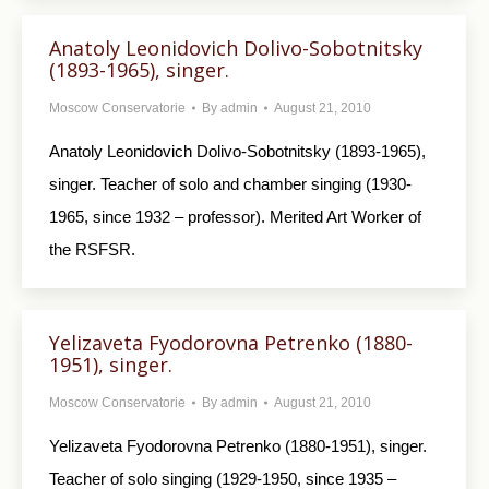
Anatoly Leonidovich Dolivo-Sobotnitsky
(1893-1965), singer.
Moscow Conservatorie
By
admin
August 21, 2010
Anatoly Leonidovich Dolivo-Sobotnitsky (1893-1965),
singer. Teacher of solo and chamber singing (1930-
1965, since 1932 – professor). Merited Art Worker of
the RSFSR.
Yelizaveta Fyodorovna Petrenko (1880-
1951), singer.
Moscow Conservatorie
By
admin
August 21, 2010
Yelizaveta Fyodorovna Petrenko (1880-1951), singer.
Teacher of solo singing (1929-1950, since 1935 –