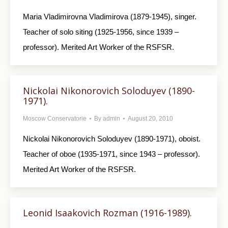
Maria Vladimirovna Vladimirova (1879-1945), singer.
Teacher of solo siting (1925-1956, since 1939 –
professor). Merited Art Worker of the RSFSR.
Nickolai Nikonorovich Soloduyev (1890-
1971).
Moscow Conservatorie
By
admin
August 20, 2010
Nickolai Nikonorovich Soloduyev (1890-1971), oboist.
Teacher of oboe (1935-1971, since 1943 – professor).
Merited Art Worker of the RSFSR.
Leonid Isaakovich Rozman (1916-1989).