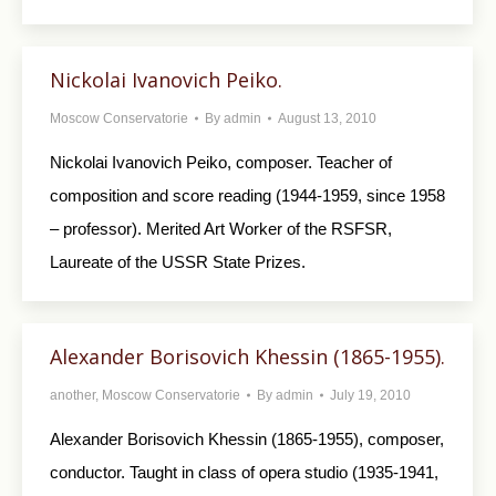
Nickolai Ivanovich Peiko.
Moscow Conservatorie
By
admin
August 13, 2010
Nickolai Ivanovich Peiko, composer. Teacher of
composition and score reading (1944-1959, since 1958
– professor). Merited Art Worker of the RSFSR,
Laureate of the USSR State Prizes.
Alexander Borisovich Khessin (1865-1955).
another
,
Moscow Conservatorie
By
admin
July 19, 2010
Alexander Borisovich Khessin (1865-1955), composer,
conductor. Taught in class of opera studio (1935-1941,