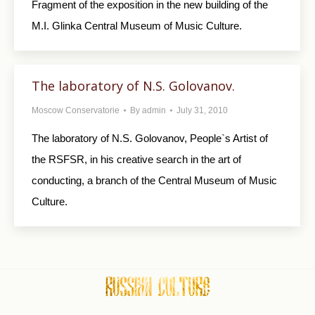
Fragment of the exposition in the new building of the
M.I. Glinka Central Museum of Music Culture.
The laboratory of N.S. Golovanov.
Moscow Conservatorie
By
admin
July 31, 2010
The laboratory of N.S. Golovanov, People`s Artist of
the RSFSR, in his creative search in the art of
conducting, a branch of the Central Museum of Music
Culture.