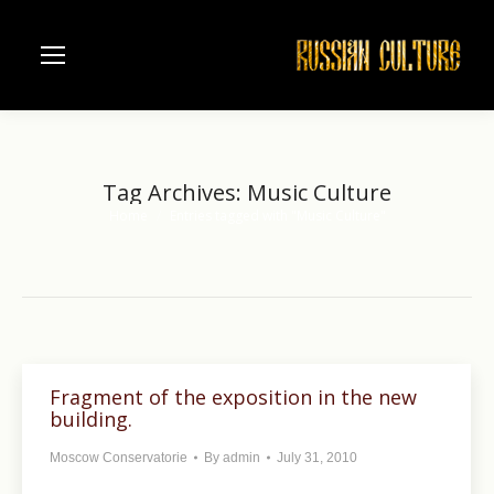
Tag Archives:
Music Culture
Home
Entries tagged with "Music Culture"
You are here:
Fragment of the exposition in the new
building.
Moscow Conservatorie
By
admin
July 31, 2010