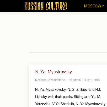
MOSCOW
MOSCOW
N. Ya. Myaskovsky.
Moscow Conservatorie
By
admin
July 7, 2010
N. Ya. Myaskovsky, N. S. Zhilaev ahd H.I.
Litinsky with thair pupils. Sitting are: Yu. M.
Yatzevich, V.Ya Shedalin, N. Ya Myaskovsky