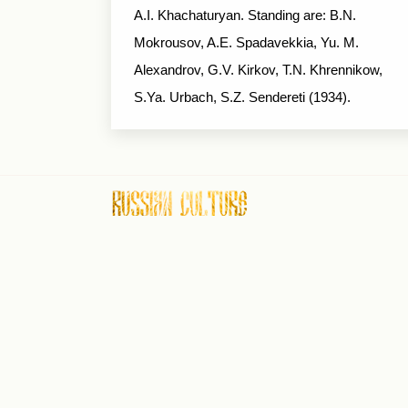
A.I. Khachaturyan. Standing are: B.N.
Mokrousov, A.E. Spadavekkia, Yu. M.
Alexandrov, G.V. Kirkov, T.N. Khrennikow,
S.Ya. Urbach, S.Z. Sendereti (1934).