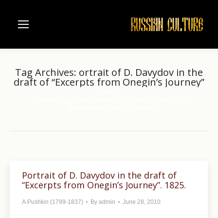
Tag Archives:
ortrait of D. Davydov in the
draft of “Excerpts from Onegin’s Journey”
Home
You are here:
Entries tagged with "ortrait of D. Davydov in the draft of
“Excerpts from Onegin’s Journey”"
Portrait of D. Davydov in the draft of
“Excerpts from Onegin’s Journey”. 1825.
A.Pushkin (1799-1837)
By
admin
June 28, 2010