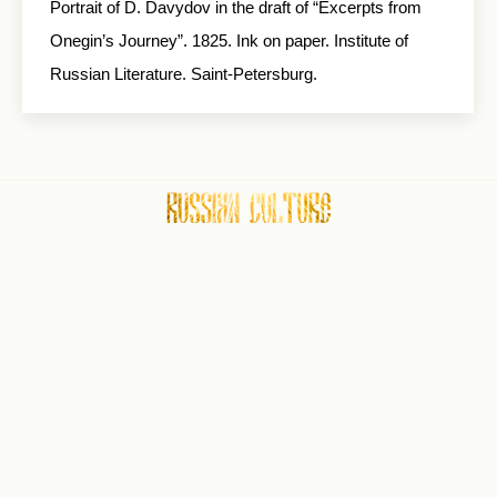
Portrait of D. Davydov in the draft of “Excerpts from
Onegin’s Journey”. 1825. Ink on paper. Institute of
Russian Literature. Saint-Petersburg.