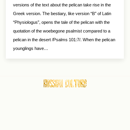
versions of the text about the pelican take rise in the
Greek version. The bestiary, like version “B” of Latin
“Physiologus”, opens the tale of the pelican with the
quotation of the woebegone psalmist compared to a
pelican in the desert /Psalms 101:7/. When the pelican
younglings have…