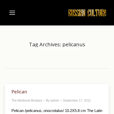
Tag Archives:
pelicanus
Home
Entries tagged with "pelicanus"
You are here:
Pelican
The Medieval Bestiary
By
admin
September 17, 2011
Pelican /pelicanus, onocrotalus/ 10.2X5.8 cm The Latin