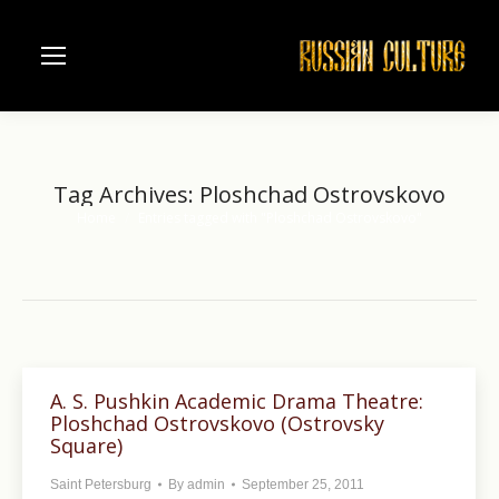
Tag Archives:
Ploshchad Ostrovskovo
Home
Entries tagged with "Ploshchad Ostrovskovo"
You are here:
A. S. Pushkin Academic Drama Theatre:
Ploshchad Ostrovskovo (Ostrovsky
Square)
Saint Petersburg
By
admin
September 25, 2011