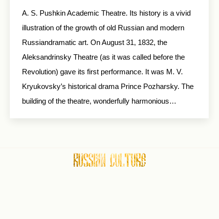
A. S. Pushkin Academic Theatre. Its history is a vivid
illustration of the growth of old Russian and modern
Russiandramatic art. On August 31, 1832, the
Aleksandrinsky Theatre (as it was called before the
Revolution) gave its first performance. It was M. V.
Kryukovsky’s historical drama Prince Pozharsky. The
building of the theatre, wonderfully harmonious…