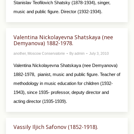
Stanislav Teofilovich Shatsky (1878-1934), singer,
music and public figure. Director (1932-1934).
Valentina Nickolayevna Shatskaya (nee
Demyanova) 1882-1978.
another
,
Moscow Conservatorie
By
admin
July 3, 2010
Valentina Nickolayevna Shatskaya (nee Demyanova)
1882-1978, pianist, music and public figure. Teacher of
methodology in music education for children (1932-
1943), since 1935- professor, deputy director and
acting director (1935-1939).
Vassily Iljich Safonov (1852-1918).