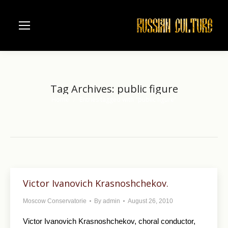
Tag Archives:
public figure
Home
Entries tagged with "public figure"
You are here:
Victor Ivanovich Krasnoshchekov.
Moscow Conservatorie
By
admin
August 26, 2010
Victor Ivanovich Krasnoshchekov, choral conductor,