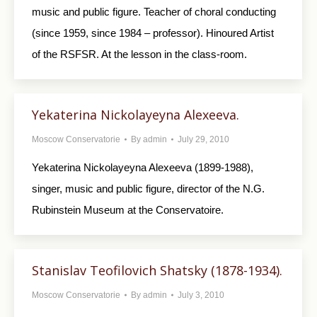
music and public figure. Teacher of choral conducting
(since 1959, since 1984 – professor). Hinoured Artist
of the RSFSR. At the lesson in the class-room.
Yekaterina Nickolayeyna Alexeeva.
Moscow Conservatorie
By
admin
July 29, 2010
Yekaterina Nickolayeyna Alexeeva (1899-1988),
singer, music and public figure, director of the N.G.
Rubinstein Museum at the Conservatoire.
Stanislav Teofilovich Shatsky (1878-1934).
Moscow Conservatorie
By
admin
July 3, 2010