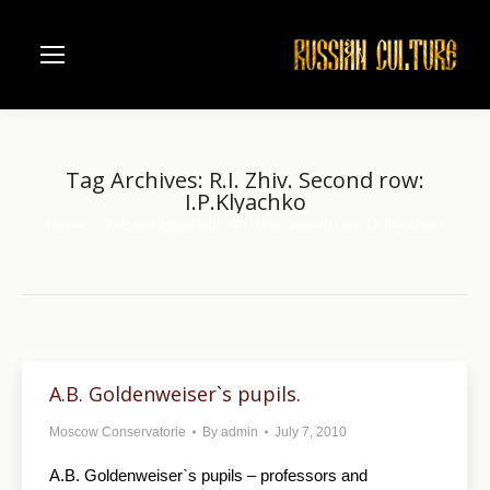
Tag Archives:
R.I. Zhiv. Second row:
I.P.Klyachko
Home
Entries tagged with "R.I. Zhiv. Second row: I.P.Klyachko"
You are here:
A.B. Goldenweiser`s pupils.
Moscow Conservatorie
By
admin
July 7, 2010
A.B. Goldenweiser`s pupils – professors and