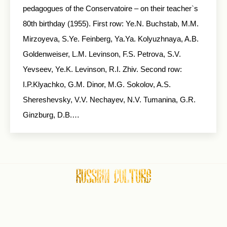
pedagogues of the Conservatoire – on their teacher`s
80th birthday (1955). First row: Ye.N. Buchstab, M.M.
Mirzoyeva, S.Ye. Feinberg, Ya.Ya. Kolyuzhnaya, A.B.
Goldenweiser, L.M. Levinson, F.S. Petrova, S.V.
Yevseev, Ye.K. Levinson, R.I. Zhiv. Second row:
I.P.Klyachko, G.M. Dinor, M.G. Sokolov, A.S.
Shereshevsky, V.V. Nechayev, N.V. Tumanina, G.R.
Ginzburg, D.B.…