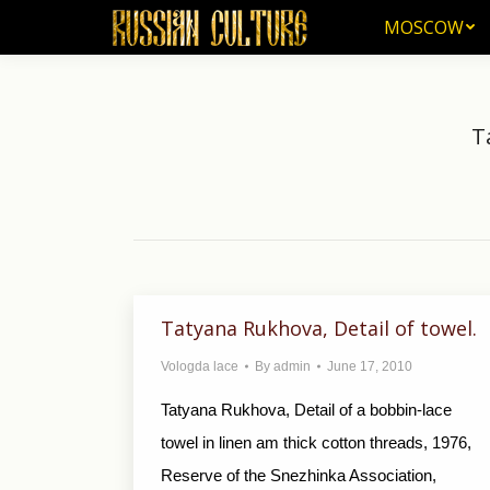
MOSCOW
MOSCOW
T
Tatyana Rukhova, Detail of towel.
Vologda lace
By
admin
June 17, 2010
Tatyana Rukhova, Detail of a bobbin-lace
towel in linen am thick cotton threads, 1976,
Reserve of the Snezhinka Association,