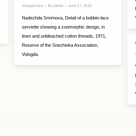
Vologda lace
By
admin
June 17, 2010
Nadezhda Smirnova, Detail of a bobbin-lace
serviette showing a zoomorphic design, in
linen and unbleached cotton threads, 1971,
Reserve of the Snezhinka Association,
Vologda.