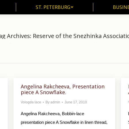
ST. PETERBURG
BUSIN
ST. PETERBURG
BUSINE
ag Archives:
Reserve of the Snezhinka Associati
Home
Entries tagged with "Reserve of the Snezhinka Association"
You are here:
Angelina Rakcheeva, Presentation
piece A Snowflake.
Vologda lace
By
admin
June 17, 2010
Angelina Rakcheeva, Bobbin-lace
presentation piece A Snowflake in linen thread,