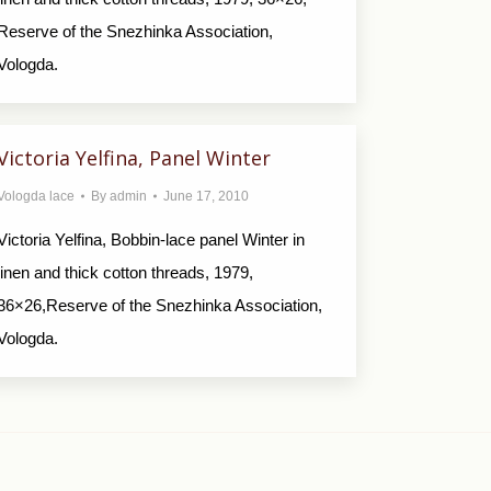
Reserve of the Snezhinka Association,
Vologda.
Victoria Yelfina, Panel Winter
Vologda lace
By
admin
June 17, 2010
Victoria Yelfina, Bobbin-lace panel Winter in
linen and thick cotton threads, 1979,
36×26,Reserve of the Snezhinka Association,
Vologda.