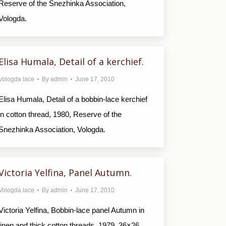
Reserve of the Snezhinka Association,
Vologda.
Elisa Humala, Detail of a kerchief.
Vologda lace
By
admin
June 17, 2010
Elisa Humala, Detail of a bobbin-lace kerchief
in cotton thread, 1980, Reserve of the
Snezhinka Association, Vologda.
Victoria Yelfina, Panel Autumn.
Vologda lace
By
admin
June 17, 2010
Victoria Yelfina, Bobbin-lace panel Autumn in
linen and thick cotton threads, 1979, 36×26,