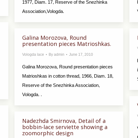
1977, Diam. 17, Reserve of the Snezhinka
Association,Vologda.
Galina Morozova, Round
presentation pieces Matrioshkas.
Vologda lace
By
admin
June 17, 2010
Galina Morozova, Round presentation pieces
Matrioshkas in cotton thread, 1966, Diam. 18,
Reserve of the Snezhinka Association,
Vologda. .
Nadezhda Smirnova, Detail of a
bobbin-lace serviette showing a
zoomorphic design