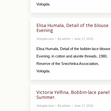
Vologda.
Elisa Humala, Detail of the blouse
Evening
Vologda lace
By
admin
June 17, 2010
Elisa Humala, Detail of the bobbin-lace blouse
Evening, in cotton and alunite threads, 1980,
Reserve of the Snezhinka Association,
Vologda.
Victoria Yelfina, Bobbin-lace panel
Summer.
Vologda lace
By
admin
June 17, 2010