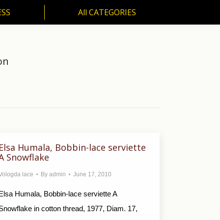
ESS
All CATEGORIES
SS
All CATEGORIES
on
Elsa Humala, Bobbin-lace serviette
A Snowflake
Vologda lace
By
admin
June 17, 2010
Elsa Humala, Bobbin-lace serviette A
Snowflake in cotton thread, 1977, Diam. 17,