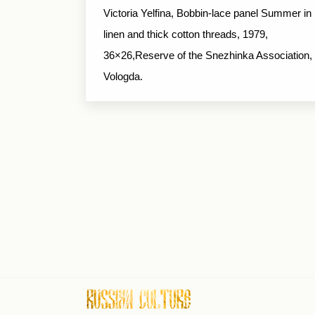
Victoria Yelfina, Bobbin-lace panel Summer in
linen and thick cotton threads, 1979,
36×26,Reserve of the Snezhinka Association,
Vologda.