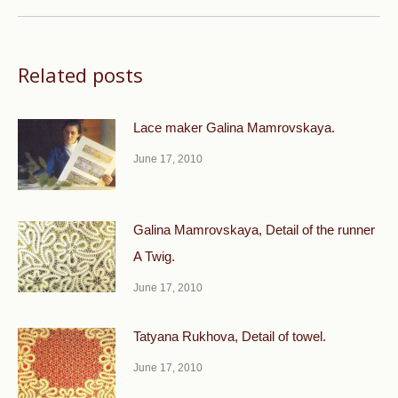
Related posts
Lace maker Galina Mamrovskaya.
June 17, 2010
Galina Mamrovskaya, Detail of the runner
A Twig.
June 17, 2010
Tatyana Rukhova, Detail of towel.
June 17, 2010