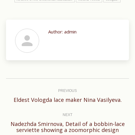
Author:
admin
Post
navigation
PREVIOUS
Previous
Eldest Vologda lace maker Nina Vasilyeva.
post:
NEXT
Nadezhda Smirnova, Detail of a bobbin-lace
Next
serviette showing a zoomorphic design
post: