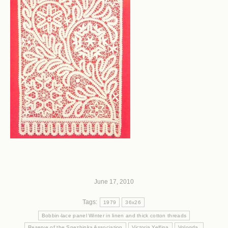
June 17, 2010
Tags:
1979
36x26
Bobbin-lace panel Winter in linen and thick cotton threads
Reserve of the Snezhinka Association
Victoria Yelfina
Vologda.