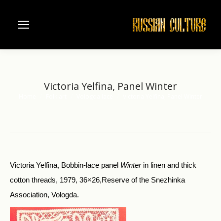
Victoria Yelfina, Panel Winter
Home
Folk art
Vologda lace
Victoria Yelfina, Panel Winter
You are here:
Victoria Yelfina, Bobbin-lace panel
Winter
in linen and thick
cotton threads, 1979, 36×26,Reserve of the Snezhinka
Association, Vologda.