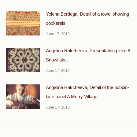
Yelena Berdega, Detail of a towel showing
cockerels.
June 17, 2010
Angelina Rakcheeva, Presentation piece A
Snowflake.
June 17, 2010
Angelina Rakcheeva, Detail of the bobbin-
lace panel A Merry Village
June 17, 2010