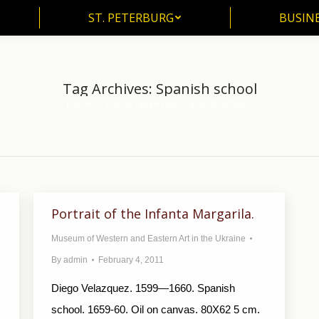
ST. PETERBURG
BUSIN
ST. PETERBURG
BUSINE
Tag Archives:
Spanish school
Home
Entries tagged with "Spanish school"
You are here:
Portrait of the Infanta Margarila.
Museum of Western and Eastern Art in the Ukraine
By
admin
February 4, 2011
Diego Velazquez. 1599—1660. Spanish
school. 1659-60. Oil on canvas. 80X62 5 cm.