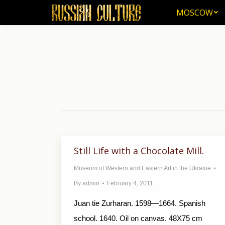
MOSCOW
MOSCOW
Still Life with a Chocolate Mill.
Museum of Western and Eastern Art in the Ukraine
By
admin
February 4, 2011
Juan tie Zurharan. 1598—1664. Spanish
school. 1640. Oil on canvas. 48X75 cm