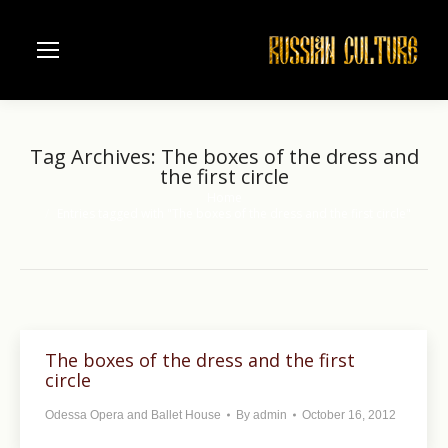
Tag Archives:
The boxes of the dress and
the first circle
Home
You are here:
Entries tagged with "The boxes of the dress and the first circle"
The boxes of the dress and the first
circle
Odessa Opera and Ballet House
By
admin
October 16, 2012