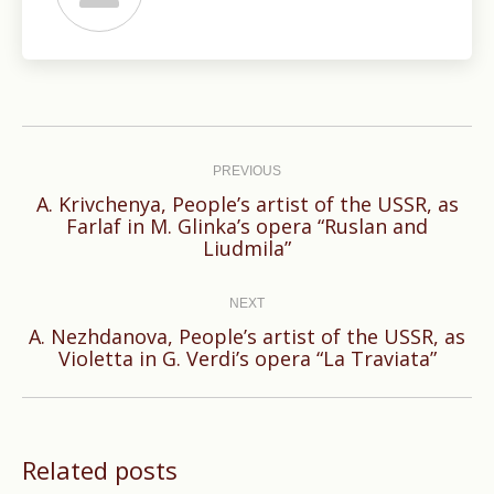
Post
navigation
PREVIOUS
A. Krivchenya, People’s artist of the USSR, as
Previous
Farlaf in M. Glinka’s opera “Ruslan and
Liudmila”
post:
NEXT
A. Nezhdanova, People’s artist of the USSR, as
Next
Violetta in G. Verdi’s opera “La Traviata”
post:
Related posts