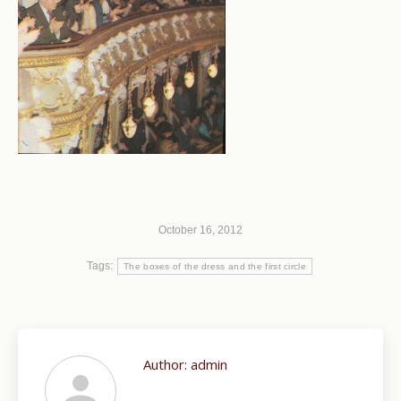
October 16, 2012
Tags:
The boxes of the dress and the first circle
Author:
admin