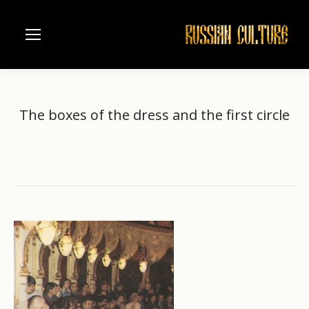
The boxes of the dress and the first circle
Home
Odessa Opera and Ballet House
You are here:
The boxes of the dress…