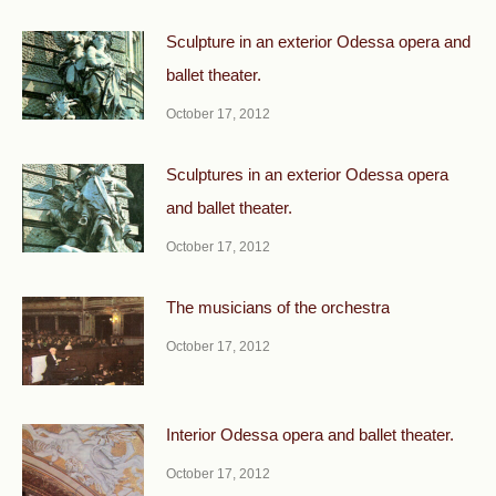
Sculpture in an exterior Odessa opera and
ballet theater.
October 17, 2012
Sculptures in an exterior Odessa opera
and ballet theater.
October 17, 2012
The musicians of the orchestra
October 17, 2012
Interior Odessa opera and ballet theater.
October 17, 2012