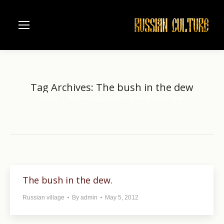
Tag Archives:
The bush in the dew
Home
Entries tagged with "The bush in the dew"
You are here:
The bush in the dew.
Russian village
By
admin
May 5, 2012