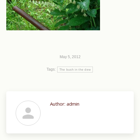
May 5, 2012
Tags:
The bush in the dew
Author:
admin