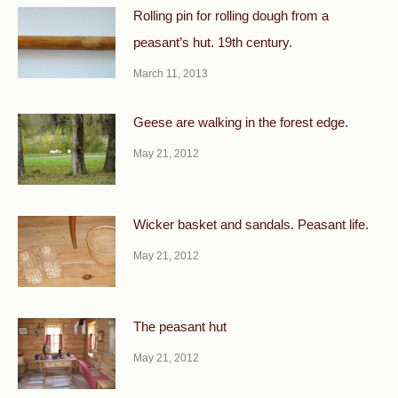
Rolling pin for rolling dough from a
peasant’s hut. 19th century.
March 11, 2013
Geese are walking in the forest edge.
May 21, 2012
Wicker basket and sandals. Peasant life.
May 21, 2012
The peasant hut
May 21, 2012