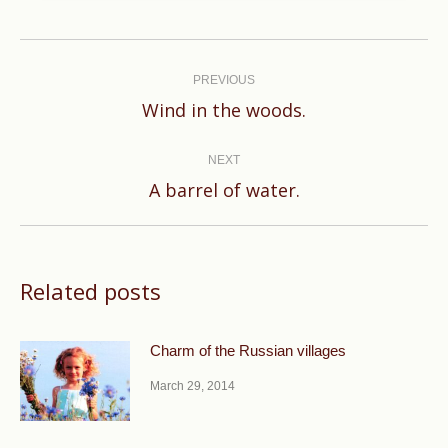
Post
navigation
PREVIOUS
Previous
Wind in the woods.
post:
NEXT
Next
A barrel of water.
post:
Related posts
Charm of the Russian villages
March 29, 2014