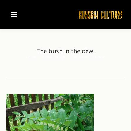
The bush in the dew.
Home
Russian village
The bush in the dew.
You are here: