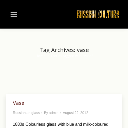
Tag Archives:
vase
Home
Entries tagged with "vase"
You are here:
Vase
Russian art glass
By
admin
August 22, 2012
1880s Colourless glass with blue and milk-coloured