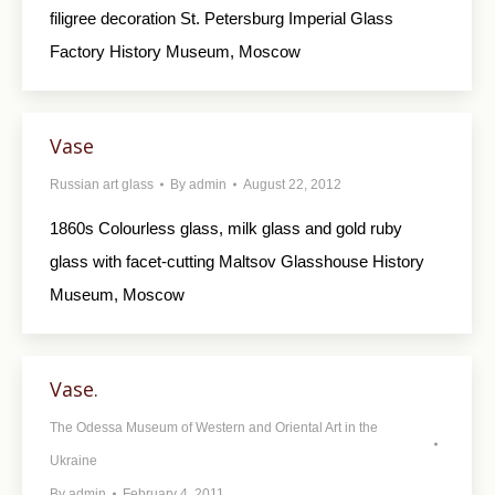
filigree decoration St. Petersburg Imperial Glass
Factory History Museum, Moscow
Vase
Russian art glass
By
admin
August 22, 2012
1860s Colourless glass, milk glass and gold ruby
glass with facet-cutting Maltsov Glasshouse History
Museum, Moscow
Vase.
The Odessa Museum of Western and Oriental Art in the
Ukraine
By
admin
February 4, 2011