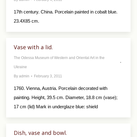
17th century. China. Porcelain painted in cobalt blue.
23.4X85 cm.
Vase with a lid.
The Odessa Museum of Western and Oriental Art in the
Ukraine
By
admin
February 3, 2011
1760. Vienna, Austria. Porcelain decorated with
painting. Height, 39.5 cm. Diameter, 18.8 cm (vase);
17 cm (lid) Mark in underglaze blue: shield
Dish, vase and bowl.