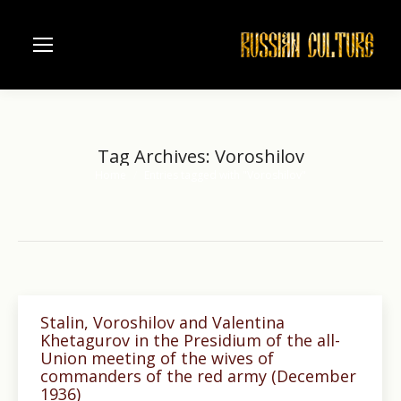
Tag Archives:
Voroshilov
Home
Entries tagged with "Voroshilov"
You are here:
Stalin, Voroshilov and Valentina
Khetagurov in the Presidium of the all-
Union meeting of the wives of
commanders of the red army (December
1936)