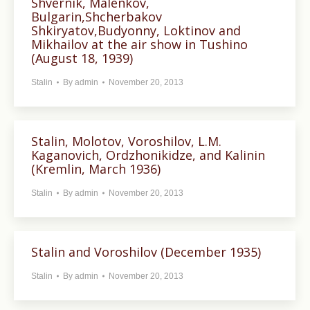
Shvernik, Malenkov,
Bulgarin,Shcherbakov
Shkiryatov,Budyonny, Loktinov and
Mikhailov at the air show in Tushino
(August 18, 1939)
Stalin
By
admin
November 20, 2013
Stalin, Molotov, Voroshilov, L.M.
Kaganovich, Ordzhonikidze, and Kalinin
(Kremlin, March 1936)
Stalin
By
admin
November 20, 2013
Stalin and Voroshilov (December 1935)
Stalin
By
admin
November 20, 2013