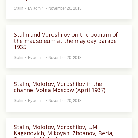
Stalin
By
admin
November 20, 2013
Stalin and Voroshilov on the podium of
the mausoleum at the may day parade
1935
Stalin
By
admin
November 20, 2013
Stalin, Molotov, Voroshilov in the
channel Volga Moscow (April 1937)
Stalin
By
admin
November 20, 2013
Stalin, Molotov, Voroshilov, L.M.
Kaganovich, Mikoyan, Zhdanov, Beria,