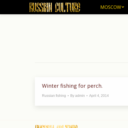
MOSCOW
MOSCOW
Winter fishing for perch.
Russian fishing
By
admin
April 4, 2014