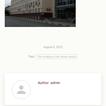
August 4, 2013
Tags:
The building of the Soviet period
Author:
admin