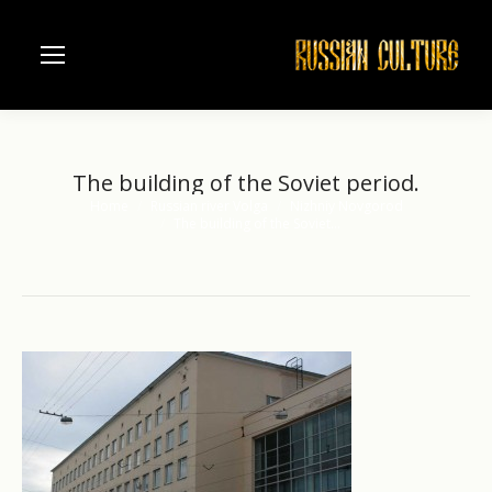
The building of the Soviet period.
Home
Russian river Volga
Nizhniy Novgorod
You are here:
The building of the Soviet…