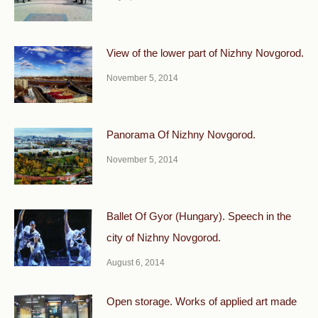
View of the lower part of Nizhny Novgorod.
November 5, 2014
Panorama Of Nizhny Novgorod.
November 5, 2014
Ballet Of Gyor (Hungary). Speech in the
city of Nizhny Novgorod.
August 6, 2014
Open storage. Works of applied art made