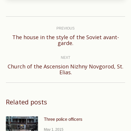
Post
navigation
PREVIOUS
The house in the style of the Soviet avant-
Previous
garde.
post:
NEXT
Church of the Ascension Nizhny Novgorod, St.
Next
Elias.
post:
Related posts
Three police officers
May 1, 2015